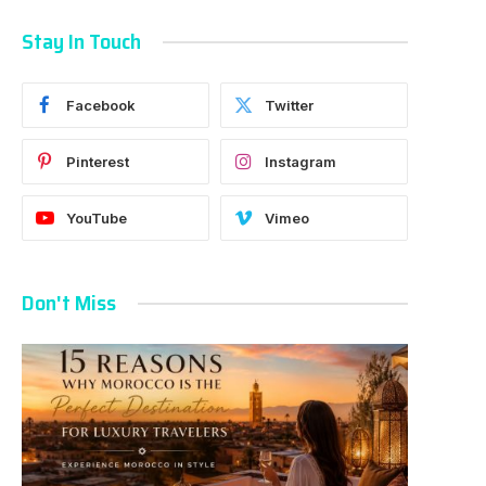
Stay In Touch
Facebook
Twitter
Pinterest
Instagram
YouTube
Vimeo
Don't Miss