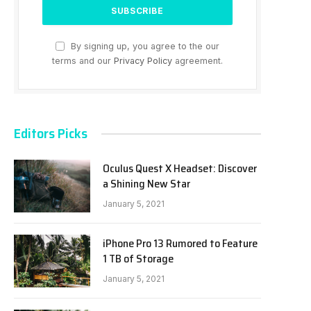
By signing up, you agree to the our
terms and our
Privacy Policy
agreement.
Editors Picks
Oculus Quest X Headset: Discover
a Shining New Star
January 5, 2021
iPhone Pro 13 Rumored to Feature
1 TB of Storage
January 5, 2021