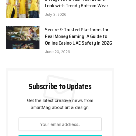
Look with Trendy Bottom Wear
July 3, 2026
Secure & Trusted Platforms for
Real Money Gaming: A Guide to
Online Casino UAE Safety in 2026
June 20, 2026
Subscribe to Updates
Get the latest creative news from
SmartMag about art & design.