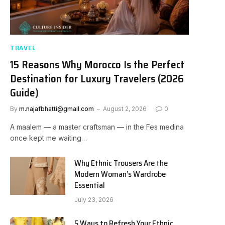
TRAVEL
15 Reasons Why Morocco Is the Perfect
Destination for Luxury Travelers (2026
Guide)
By
m.najafbhatti@gmail.com
August 2, 2026
0
A maalem — a master craftsman — in the Fes medina
once kept me waiting…
Why Ethnic Trousers Are the
Modern Woman’s Wardrobe
Essential
July 23, 2026
5 Ways to Refresh Your Ethnic