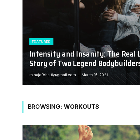
FEATURED
Intensity and Insanity: The Real 
Story of Two Legend Bodybuilder
m.najafbhatti@gmail.com
March 15, 2021
BROWSING:
WORKOUTS