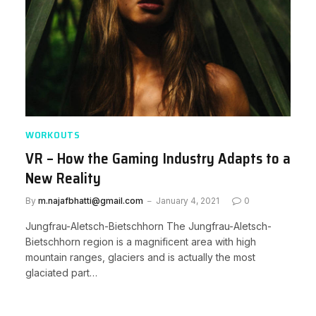
WORKOUTS
VR – How the Gaming Industry Adapts to a
New Reality
By
m.najafbhatti@gmail.com
January 4, 2021
0
Jungfrau-Aletsch-Bietschhorn The Jungfrau-Aletsch-
Bietschhorn region is a magnificent area with high
mountain ranges, glaciers and is actually the most
glaciated part…