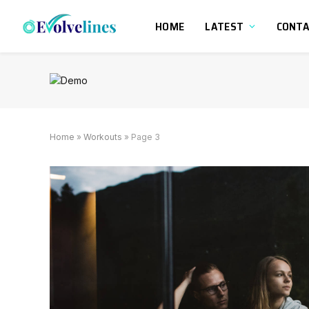
HOME
LATEST
CONT
Home
»
Workouts
»
Page 3