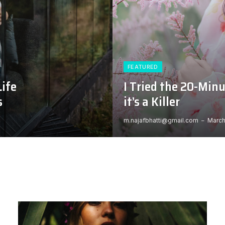
FEATURED
Life
I Tried the 20-Min
s
it’s a Killer
m.najafbhatti@gmail.com
March