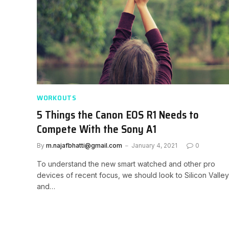
WORKOUTS
5 Things the Canon EOS R1 Needs to
Compete With the Sony A1
By
m.najafbhatti@gmail.com
January 4, 2021
0
To understand the new smart watched and other pro
devices of recent focus, we should look to Silicon Valley
and…