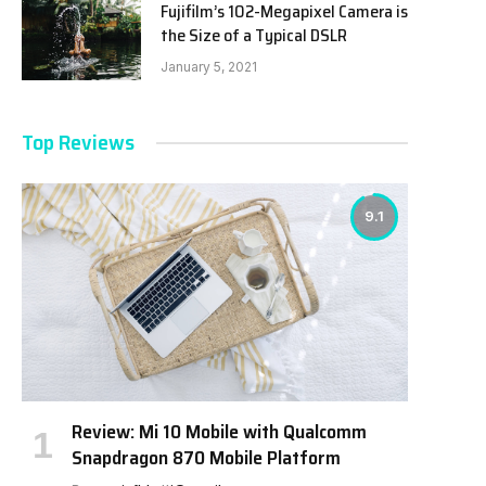
Fujifilm’s 102-Megapixel Camera is
the Size of a Typical DSLR
January 5, 2021
Top Reviews
9.1
Review: Mi 10 Mobile with Qualcomm
Snapdragon 870 Mobile Platform