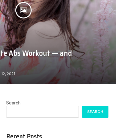
ute Abs Workout — and
 12, 2021
Search
SEARCH
Recent Posts