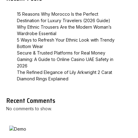
15 Reasons Why Morocco Is the Perfect
Destination for Luxury Travelers (2026 Guide)
Why Ethnic Trousers Are the Modern Woman’s
Wardrobe Essential
5 Ways to Refresh Your Ethnic Look with Trendy
Bottom Wear
Secure & Trusted Platforms for Real Money
Gaming: A Guide to Online Casino UAE Safety in
2026
The Refined Elegance of Lily Arkwright 2 Carat
Diamond Rings Explained
Recent Comments
No comments to show.