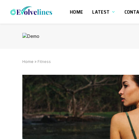
HOME
LATEST
CONT
Home
»
Fitness