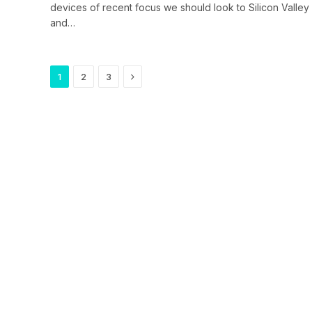
devices of recent focus we should look to Silicon Valley
and…
Next
1
2
3