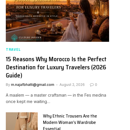
TRAVEL
15 Reasons Why Morocco Is the Perfect
Destination for Luxury Travelers (2026
Guide)
By
m.najafbhatti@gmail.com
August 2, 2026
0
A maalem — a master craftsman — in the Fes medina
once kept me waiting…
Why Ethnic Trousers Are the
Modern Woman’s Wardrobe
Essential