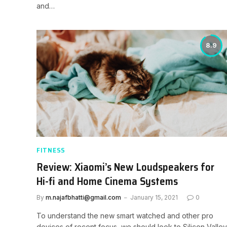
and…
8.9
FITNESS
Review: Xiaomi’s New Loudspeakers for
Hi-fi and Home Cinema Systems
By
m.najafbhatti@gmail.com
January 15, 2021
0
To understand the new smart watched and other pro
devices of recent focus, we should look to Silicon Valley