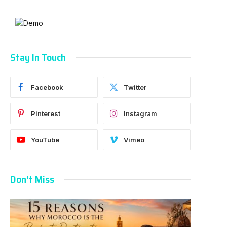
Stay In Touch
Facebook
Twitter
Pinterest
Instagram
YouTube
Vimeo
Don't Miss