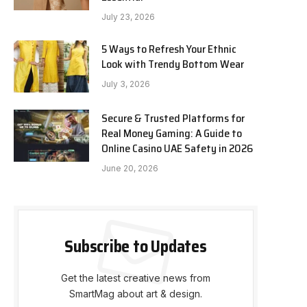
July 23, 2026
5 Ways to Refresh Your Ethnic
Look with Trendy Bottom Wear
July 3, 2026
Secure & Trusted Platforms for
Real Money Gaming: A Guide to
Online Casino UAE Safety in 2026
June 20, 2026
Subscribe to Updates
Get the latest creative news from
SmartMag about art & design.