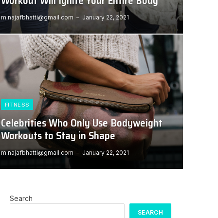
Workout Will Ignite Your Entire Body
m.najafbhatti@gmail.com
January 22, 2021
FITNESS
Celebrities Who Only Use Bodyweight
Workouts to Stay in Shape
m.najafbhatti@gmail.com
January 22, 2021
Search
SEARCH