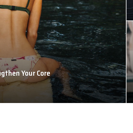
ngthen Your Core