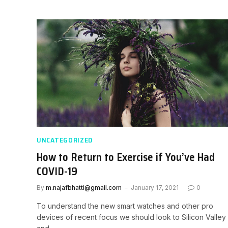
UNCATEGORIZED
How to Return to Exercise if You’ve Had
COVID-19
By
m.najafbhatti@gmail.com
January 17, 2021
0
To understand the new smart watches and other pro
devices of recent focus we should look to Silicon Valley