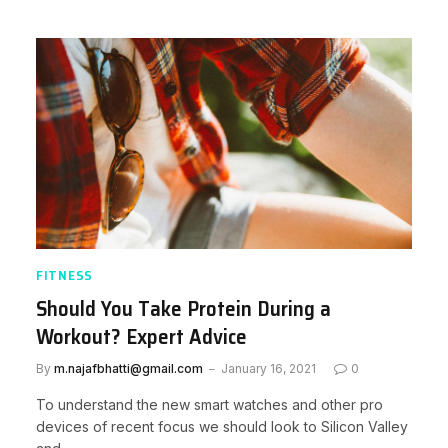
FITNESS
Should You Take Protein During a
Workout? Expert Advice
By
m.najafbhatti@gmail.com
January 16, 2021
0
To understand the new smart watches and other pro
devices of recent focus we should look to Silicon Valley