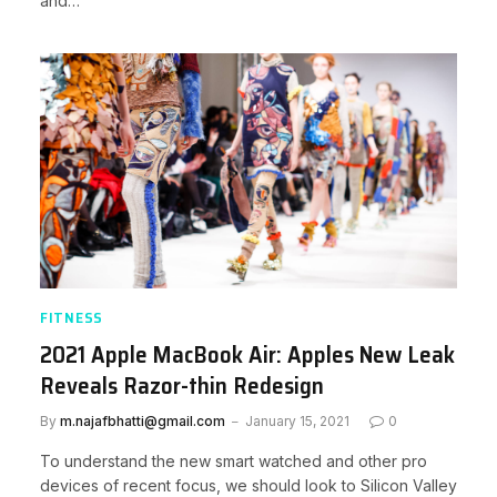
and…
FITNESS
2021 Apple MacBook Air: Apples New Leak
Reveals Razor-thin Redesign
By
m.najafbhatti@gmail.com
January 15, 2021
0
To understand the new smart watched and other pro
devices of recent focus, we should look to Silicon Valley