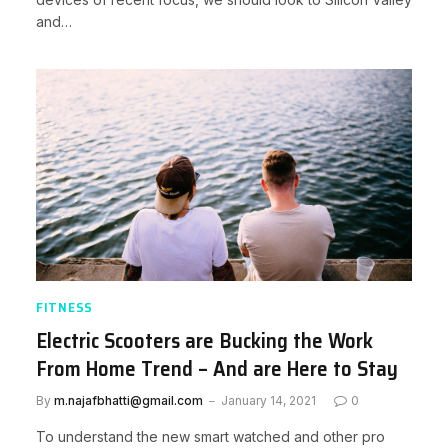
and…
FITNESS
Electric Scooters are Bucking the Work
From Home Trend – And are Here to Stay
By
m.najafbhatti@gmail.com
January 14, 2021
0
To understand the new smart watched and other pro