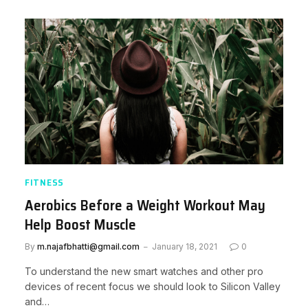
FITNESS
Aerobics Before a Weight Workout May
Help Boost Muscle
By
m.najafbhatti@gmail.com
January 18, 2021
0
To understand the new smart watches and other pro
devices of recent focus we should look to Silicon Valley
and…