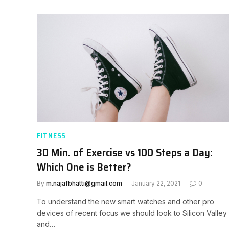
FITNESS
30 Min. of Exercise vs 100 Steps a Day:
Which One is Better?
By
m.najafbhatti@gmail.com
January 22, 2021
0
To understand the new smart watches and other pro
devices of recent focus we should look to Silicon Valley
and…