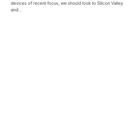
devices of recent focus, we should look to Silicon Valley
and…