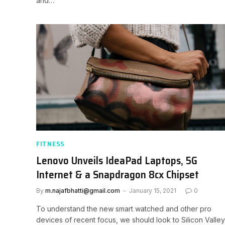
and…
FITNESS
Lenovo Unveils IdeaPad Laptops, 5G
Internet & a Snapdragon 8cx Chipset
By
m.najafbhatti@gmail.com
January 15, 2021
0
To understand the new smart watched and other pro
devices of recent focus, we should look to Silicon Valley