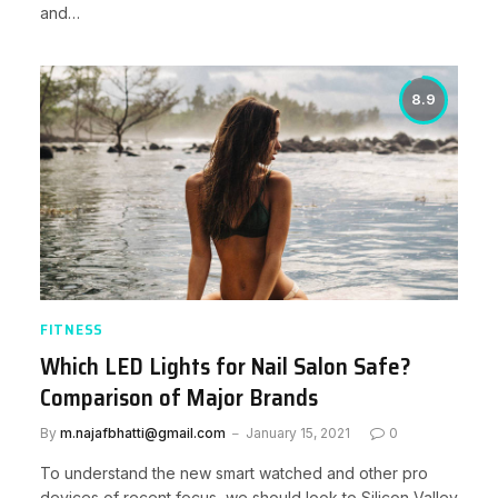
and…
8.9
FITNESS
Which LED Lights for Nail Salon Safe?
Comparison of Major Brands
By
m.najafbhatti@gmail.com
January 15, 2021
0
To understand the new smart watched and other pro
devices of recent focus, we should look to Silicon Valley