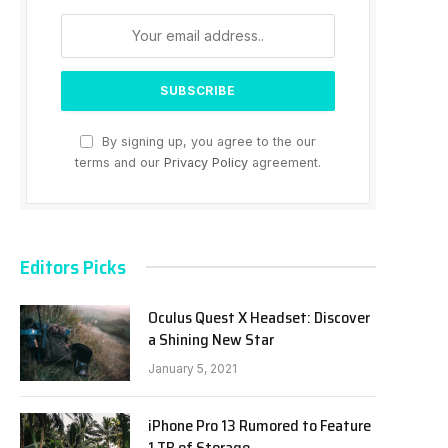
By signing up, you agree to the our
terms and our
Privacy Policy
agreement.
Editors Picks
Oculus Quest X Headset: Discover
a Shining New Star
January 5, 2021
iPhone Pro 13 Rumored to Feature
1 TB of Storage