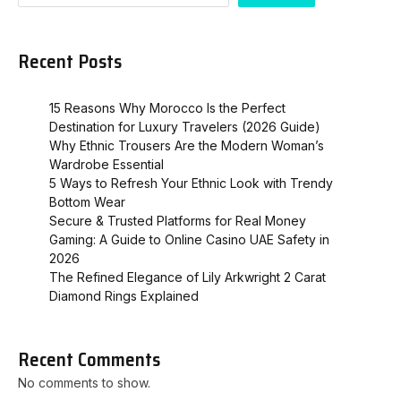
Recent Posts
15 Reasons Why Morocco Is the Perfect
Destination for Luxury Travelers (2026 Guide)
Why Ethnic Trousers Are the Modern Woman’s
Wardrobe Essential
5 Ways to Refresh Your Ethnic Look with Trendy
Bottom Wear
Secure & Trusted Platforms for Real Money
Gaming: A Guide to Online Casino UAE Safety in
2026
The Refined Elegance of Lily Arkwright 2 Carat
Diamond Rings Explained
Recent Comments
No comments to show.