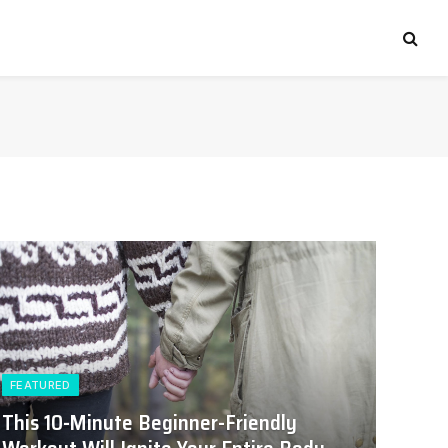
FEATURED
This 10-Minute Beginner-Friendly