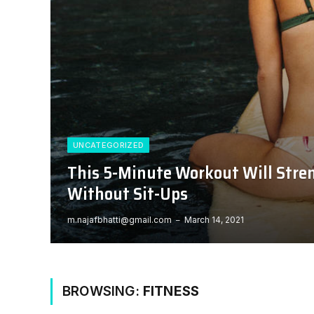
UNCATEGORIZED
This 5-Minute Workout Will Stre
Without Sit-Ups
m.najafbhatti@gmail.com
March 14, 2021
BROWSING:
FITNESS