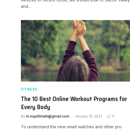
and…
FITNESS
The 10 Best Online Workout Programs for
Every Body
By
m.najafbhatti@gmail.com
January 15, 2021
0
To understand the new smart watches and other pro