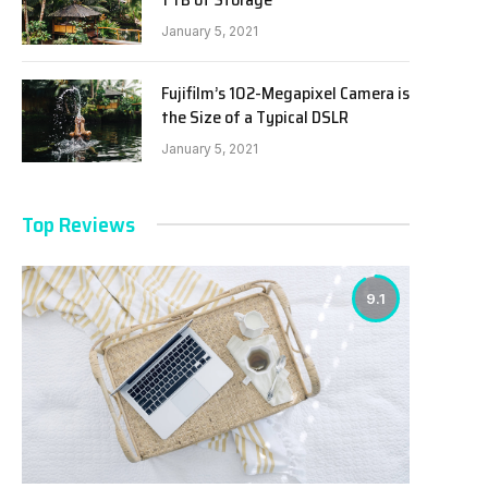
January 5, 2021
Fujifilm’s 102-Megapixel Camera is
the Size of a Typical DSLR
January 5, 2021
Top Reviews
9.1