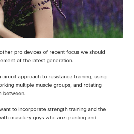
ther pro devices of recent focus we should
vement of the latest generation.
circuit approach to resistance training, using
rking multiple muscle groups, and rotating
 in between.
ant to incorporate strength training and the
with muscle-y guys who are grunting and