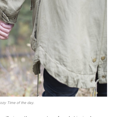
ozy Time of the day.