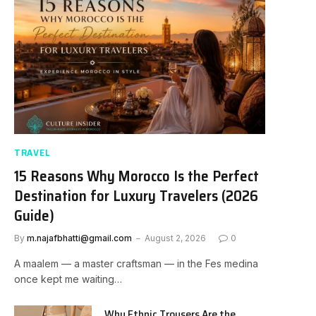
TRAVEL
15 Reasons Why Morocco Is the Perfect
Destination for Luxury Travelers (2026
Guide)
By
m.najafbhatti@gmail.com
August 2, 2026
0
A maalem — a master craftsman — in the Fes medina
once kept me waiting…
Why Ethnic Trousers Are the