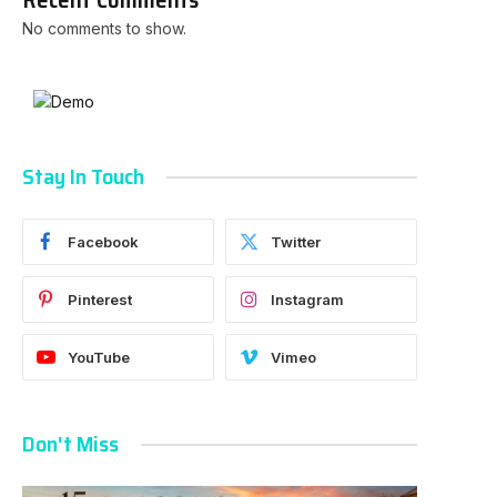
No comments to show.
Stay In Touch
Facebook
Twitter
Pinterest
Instagram
YouTube
Vimeo
Don't Miss