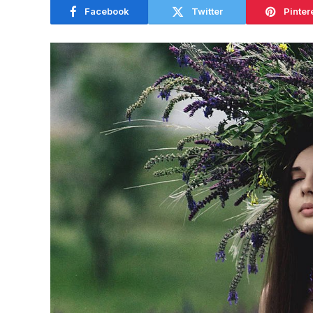
Facebook
Twitter
Pinter