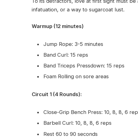
To its detractors, love at first sight must be
infatuation, or a way to sugarcoat lust.
Warmup (12 minutes)
Jump Rope: 3-5 minutes
Band Curl: 15 reps
Band Triceps Pressdown: 15 reps
Foam Rolling on sore areas
Circuit 1 (4 Rounds):
Close-Grip Bench Press: 10, 8, 8, 6 re
Barbell Curl: 10, 8, 8, 6 reps
Rest 60 to 90 seconds