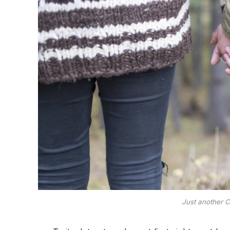
Just another C