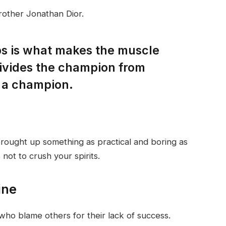
rother Jonathan Dior.
eps is what makes the muscle
divides the champion from
 a champion.
brought up something as practical and boring as
not to crush your spirits.
ine
who blame others for their lack of success.