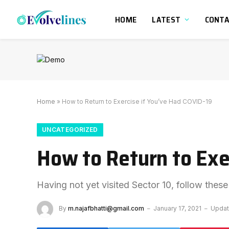
HOME
LATEST
CONT
Home
»
How to Return to Exercise if You’ve Had COVID-19
UNCATEGORIZED
How to Return to Exe
Having not yet visited Sector 10, follow these
By
m.najafbhatti@gmail.com
January 17, 2021
Updat