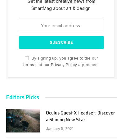
Get the latest creative news from
SmartMag about art & design.
By signing up, you agree to the our
terms and our
Privacy Policy
agreement.
Editors Picks
Oculus Quest X Headset: Discover
a Shining New Star
January 5, 2021