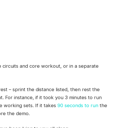
 circuits and core workout, or in a separate
t – sprint the distance listed, then rest the
. For instance, if it took you 3 minutes to run
e working sets. If it takes
90 seconds to run
the
ore the demo.