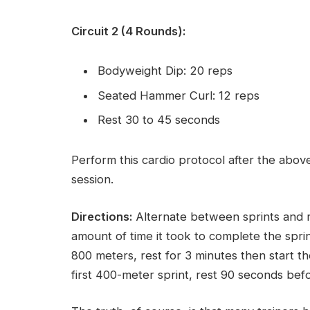
Circuit 2 (4 Rounds):
Bodyweight Dip: 20 reps
Seated Hammer Curl: 12 reps
Rest 30 to 45 seconds
Perform this cardio protocol after the above
session.
Directions:
Alternate between sprints and res
amount of time it took to complete the sprint
800 meters, rest for 3 minutes then start th
first 400-meter sprint, rest 90 seconds bef