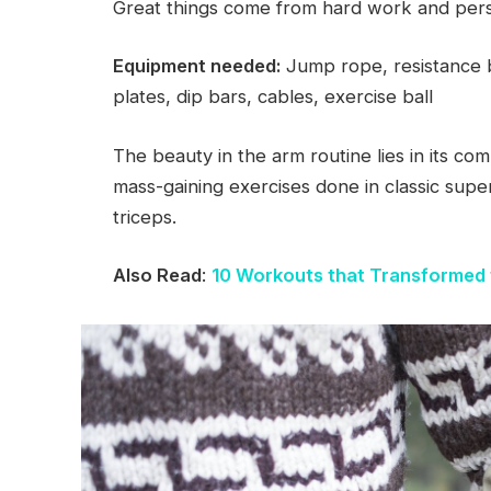
Great things come from hard work and per
Equipment needed:
Jump rope, resistance b
plates, dip bars, cables, exercise ball
The beauty in the arm routine lies in its com
mass-gaining exercises done in classic supe
triceps.
Also Read
:
10 Workouts that Transformed 