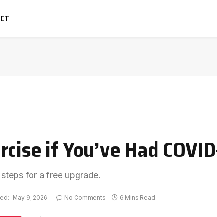
ACT
rcise if You’ve Had COVID
 steps for a free upgrade.
ed:
May 9, 2026
No Comments
6 Mins Read