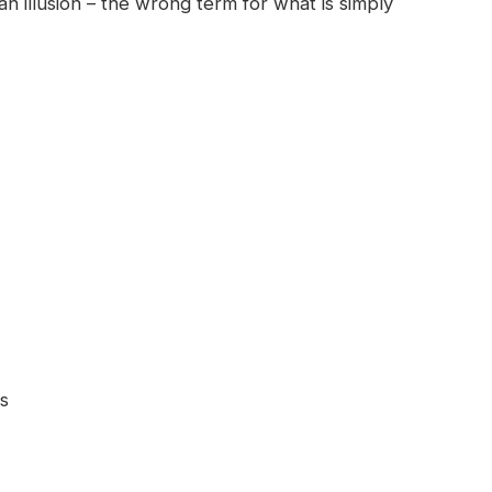
 an illusion – the wrong term for what is simply
ps