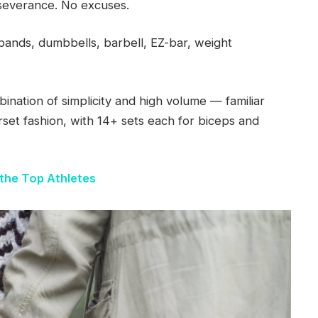
severance. No excuses.
ands, dumbbells, barbell, EZ-bar, weight
bination of simplicity and high volume — familiar
rset fashion, with 14+ sets each for biceps and
the Top Athletes