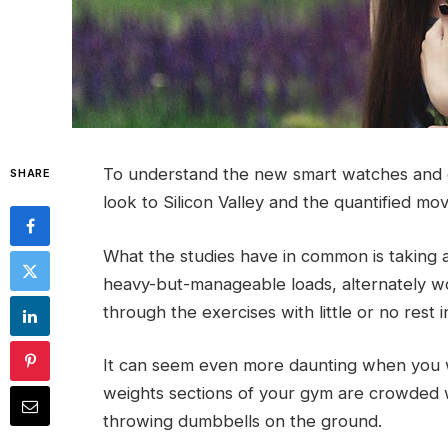
To understand the new smart watches and o
SHARE
look to Silicon Valley and the quantified mo
What the studies have in common is taking a 
heavy-but-manageable loads, alternately wo
through the exercises with little or no rest
It can seem even more daunting when you w
weights sections of your gym are crowded 
throwing dumbbells on the ground.