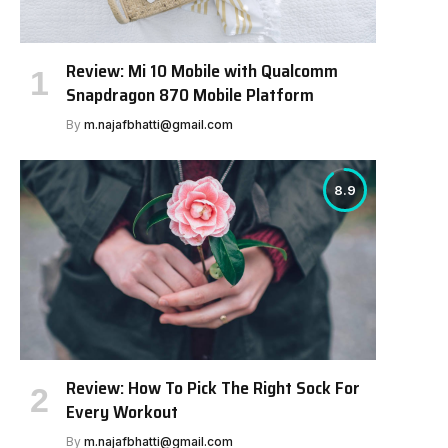
Review: Mi 10 Mobile with Qualcomm
Snapdragon 870 Mobile Platform
By
m.najafbhatti@gmail.com
8.9
Review: How To Pick The Right Sock For
Every Workout
By
m.najafbhatti@gmail.com