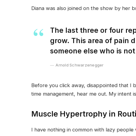
Diana was also joined on the show by her b
The last three or four r
grow. This area of pain 
someone else who is not
Arnold Schwarzenegger
Before you click away, disappointed that I 
time management, hear me out. My intent is 
Muscle Hypertrophy in Rout
I have nothing in common with lazy people 