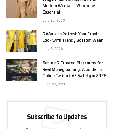
Modern Woman’s Wardrobe
Essential
July 23, 2026
5 Ways to Refresh Your Ethnic
Look with Trendy Bottom Wear
July 3, 2026
Secure & Trusted Platforms for
Real Money Gaming: A Guide to
Online Casino UAE Safety in 2026
June 20, 2026
Subscribe to Updates