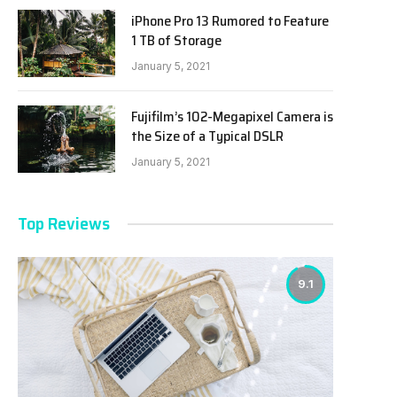
iPhone Pro 13 Rumored to Feature
1 TB of Storage
January 5, 2021
Fujifilm’s 102-Megapixel Camera is
the Size of a Typical DSLR
January 5, 2021
Top Reviews
9.1