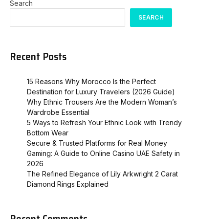
Search
SEARCH
Recent Posts
15 Reasons Why Morocco Is the Perfect
Destination for Luxury Travelers (2026 Guide)
Why Ethnic Trousers Are the Modern Woman’s
Wardrobe Essential
5 Ways to Refresh Your Ethnic Look with Trendy
Bottom Wear
Secure & Trusted Platforms for Real Money
Gaming: A Guide to Online Casino UAE Safety in
2026
The Refined Elegance of Lily Arkwright 2 Carat
Diamond Rings Explained
Recent Comments