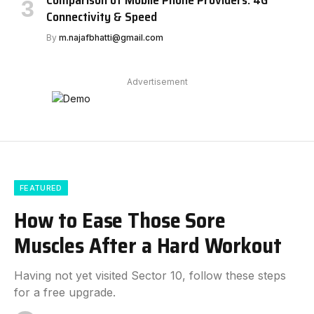
Comparison of Mobile Phone Providers: 4G
Connectivity & Speed
By
m.najafbhatti@gmail.com
Advertisement
FEATURED
How to Ease Those Sore
Muscles After a Hard Workout
Having not yet visited Sector 10, follow these steps
for a free upgrade.