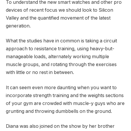
To understand the new smart watches and other pro
devices of recent focus we should look to Silicon
Valley and the quantified movement of the latest
generation.
What the studies have in common is taking a circuit
approach to resistance training, using heavy-but-
manageable loads, alternately working multiple
muscle groups, and rotating through the exercises
with little or no rest in between.
It can seem even more daunting when you want to
incorporate strength training and the weights sections
of your gym are crowded with muscle-y guys who are
grunting and throwing dumbbells on the ground.
Diana was also joined on the show by her brother