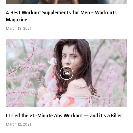
4 Best Workout Supplements for Men – Workouts
Magazine
March 13, 2021
I Tried the 20-Minute Abs Workout — and it’s a Killer
March 12, 2021