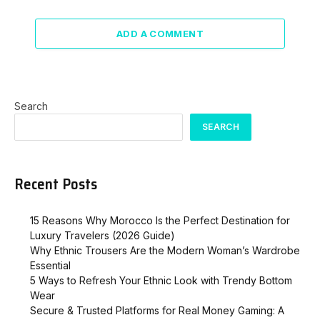
ADD A COMMENT
Search
SEARCH
Recent Posts
15 Reasons Why Morocco Is the Perfect Destination for
Luxury Travelers (2026 Guide)
Why Ethnic Trousers Are the Modern Woman’s Wardrobe
Essential
5 Ways to Refresh Your Ethnic Look with Trendy Bottom
Wear
Secure & Trusted Platforms for Real Money Gaming: A