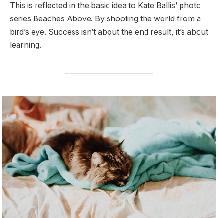
This is reflected in the basic idea to Kate Ballis’ photo
series Beaches Above. By shooting the world from a
bird’s eye. Success isn’t about the end result, it’s about
learning.