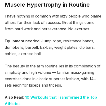
Muscle Hypertrophy in Routine
I have nothing in common with lazy people who blame
others for their lack of success. Great things come
from hard work and perseverance. No excuses.
Equipment needed:
Jump rope, resistance bands,
dumbbells, barbell, EZ-bar, weight plates, dip bars,
cables, exercise ball
The beauty in the arm routine lies in its combination of
simplicity and high volume — familiar mass-gaining
exercises done in classic superset fashion, with 14+
sets each for biceps and triceps.
Also Read
:
10 Workouts that Transformed the Top
Athletes