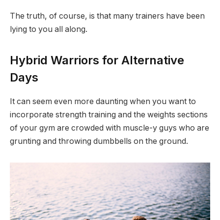
The truth, of course, is that many trainers have been
lying to you all along.
Hybrid Warriors for Alternative
Days
It can seem even more daunting when you want to
incorporate strength training and the weights sections
of your gym are crowded with muscle-y guys who are
grunting and throwing dumbbells on the ground.