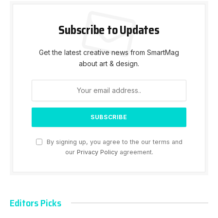
Subscribe to Updates
Get the latest creative news from SmartMag
about art & design.
By signing up, you agree to the our terms and
our
Privacy Policy
agreement.
Editors Picks