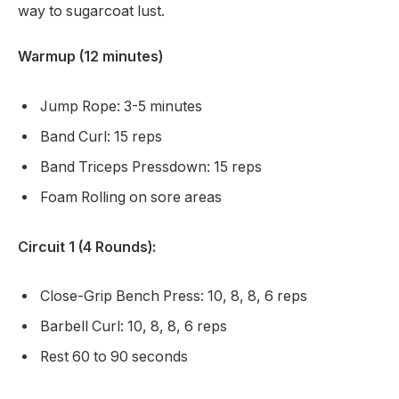
way to sugarcoat lust.
Warmup (12 minutes)
Jump Rope: 3-5 minutes
Band Curl: 15 reps
Band Triceps Pressdown: 15 reps
Foam Rolling on sore areas
Circuit 1 (4 Rounds):
Close-Grip Bench Press: 10, 8, 8, 6 reps
Barbell Curl: 10, 8, 8, 6 reps
Rest 60 to 90 seconds