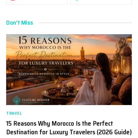
Don't Miss
TRAVEL
15 Reasons Why Morocco Is the Perfect
Destination for Luxury Travelers (2026 Guide)