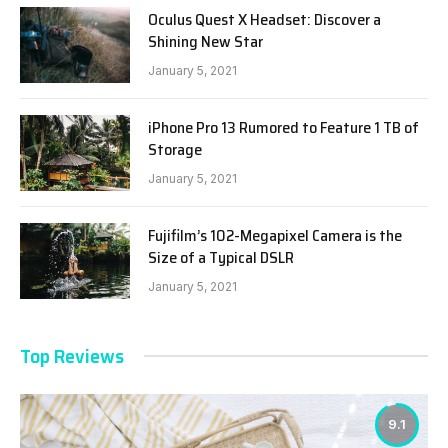
Oculus Quest X Headset: Discover a
Shining New Star
January 5, 2021
iPhone Pro 13 Rumored to Feature 1 TB of
Storage
January 5, 2021
Fujifilm’s 102-Megapixel Camera is the
Size of a Typical DSLR
January 5, 2021
Top Reviews
9.1