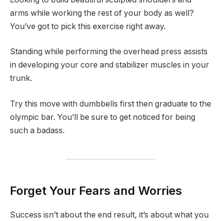
arms while working the rest of your body as well?
You’ve got to pick this exercise right away.
Standing while performing the overhead press assists
in developing your core and stabilizer muscles in your
trunk.
Try this move with dumbbells first then graduate to the
olympic bar. You’ll be sure to get noticed for being
such a badass.
Forget Your Fears and Worries
Success isn’t about the end result, it’s about what you