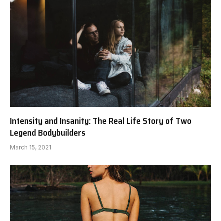
Intensity and Insanity: The Real Life Story of Two
Legend Bodybuilders
March 15, 2021