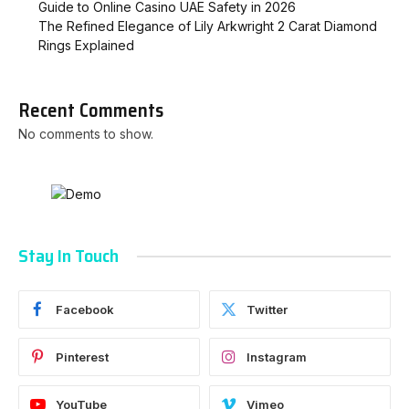
Guide to Online Casino UAE Safety in 2026
The Refined Elegance of Lily Arkwright 2 Carat Diamond
Rings Explained
Recent Comments
No comments to show.
Stay In Touch
Facebook
Twitter
Pinterest
Instagram
YouTube
Vimeo