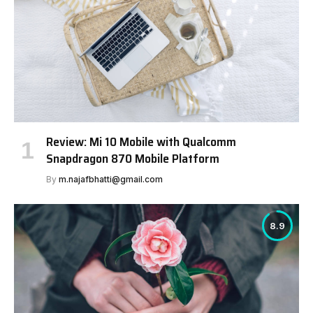
Review: Mi 10 Mobile with Qualcomm
Snapdragon 870 Mobile Platform
By
m.najafbhatti@gmail.com
8.9