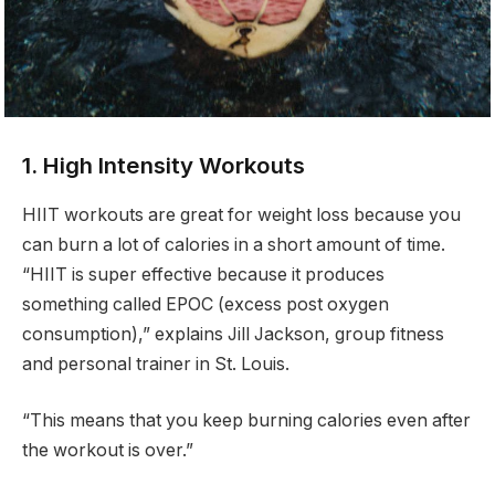
1. High Intensity Workouts
HIIT workouts are great for weight loss because you
can burn a lot of calories in a short amount of time.
“HIIT is super effective because it produces
something called EPOC (excess post oxygen
consumption),” explains Jill Jackson, group fitness
and personal trainer in St. Louis.
“This means that you keep burning calories even after
the workout is over.”