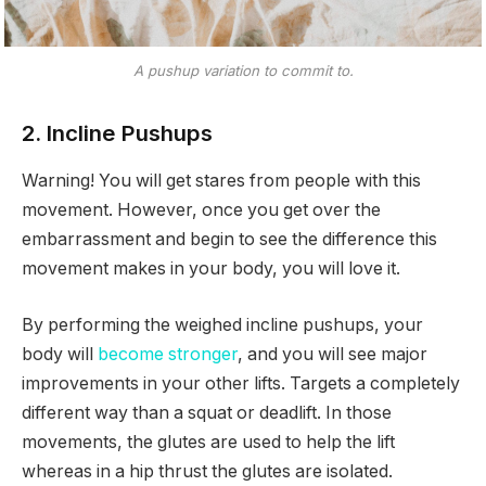
A pushup variation to commit to.
2. Incline Pushups
Warning! You will get stares from people with this
movement. However, once you get over the
embarrassment and begin to see the difference this
movement makes in your body, you will love it.
By performing the weighed incline pushups, your
body will
become stronger
, and you will see major
improvements in your other lifts. Targets a completely
different way than a squat or deadlift. In those
movements, the glutes are used to help the lift
whereas in a hip thrust the glutes are isolated.