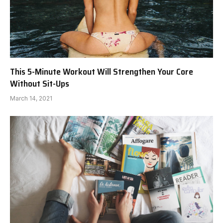
This 5-Minute Workout Will Strengthen Your Core
Without Sit-Ups
March 14, 2021