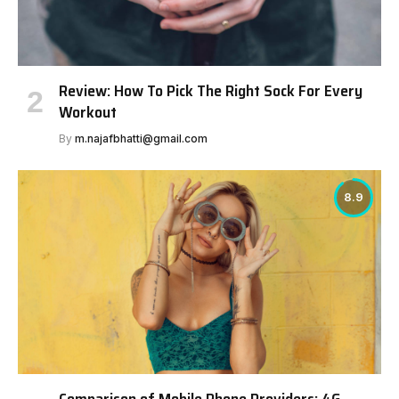
Review: How To Pick The Right Sock For Every
Workout
By
m.najafbhatti@gmail.com
8.9