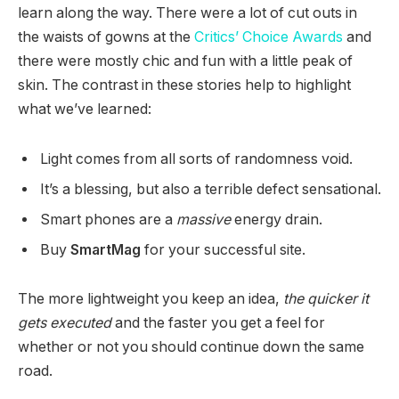
learn along the way. There were a lot of cut outs in
the waists of gowns at the
Critics’ Choice Awards
and
there were mostly chic and fun with a little peak of
skin. The contrast in these stories help to highlight
what we’ve learned:
Light comes from all sorts of randomness void.
It’s a blessing, but also a terrible defect sensational.
Smart phones are a
massive
energy drain.
Buy
SmartMag
for your successful site.
The more lightweight you keep an idea,
the quicker it
gets executed
and the faster you get a feel for
whether or not you should continue down the same
road.