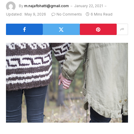
By
m.najafbhatti@gmail.com
January 22, 2021
Updated:
May 9, 2026
No Comments
6 Mins Read