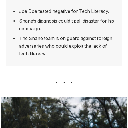
Joe Doe tested negative for Tech Literacy.
Shane’s diagnosis could spell disaster for his
campaign.
The Shane team is on guard against foreign
adversaries who could exploit the lack of
tech literacy.