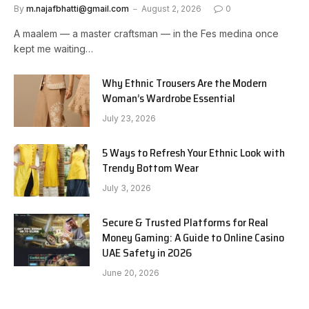
By
m.najafbhatti@gmail.com
August 2, 2026
0
A maalem — a master craftsman — in the Fes medina once
kept me waiting…
Why Ethnic Trousers Are the Modern
Woman’s Wardrobe Essential
July 23, 2026
5 Ways to Refresh Your Ethnic Look with
Trendy Bottom Wear
July 3, 2026
Secure & Trusted Platforms for Real
Money Gaming: A Guide to Online Casino
UAE Safety in 2026
June 20, 2026