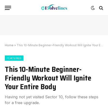
Home
»
This 10-Minute Beginner-Friendly Workout Will Ignite Your Entire Body
FEATURED
This 10-Minute Beginner-
Friendly Workout Will Ignite
Your Entire Body
Having not yet visited Sector 10, follow these steps
for a free upgrade.