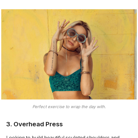
Perfect exercise to wrap the day with.
3. Overhead Press
Looking to build beautiful sculpted shoulders and