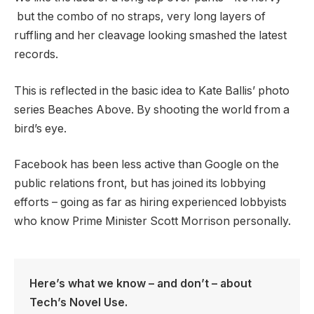
but the combo of no straps, very long layers of
ruffling and her cleavage looking smashed the latest
records.
This is reflected in the basic idea to Kate Ballis’ photo
series Beaches Above. By shooting the world from a
bird’s eye.
Facebook has been less active than Google on the
public relations front, but has joined its lobbying
efforts – going as far as hiring experienced lobbyists
who know Prime Minister Scott Morrison personally.
Here’s what we know – and don’t – about
Tech’s Novel Use.