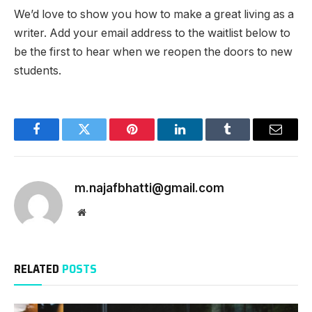
We’d love to show you how to make a great living as a
writer. Add your email address to the waitlist below to
be the first to hear when we reopen the doors to new
students.
Facebook
Twitter
Pinterest
LinkedIn
Tumblr
Email
m.najafbhatti@gmail.com
Website
RELATED
POSTS