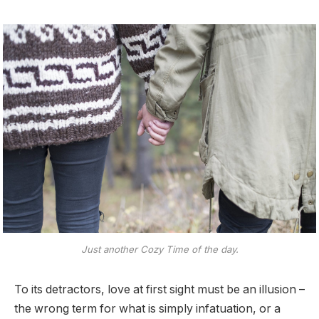
Just another Cozy Time of the day.
To its detractors, love at first sight must be an illusion –
the wrong term for what is simply infatuation, or a