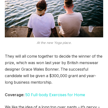
At the new Yoga place.
They will all come together to decide the winner of the
prize, which was won last year by British menswear
designer Grace Wales Bonner. The successful
candidate will be given a $300,000 grant and year-
long business mentorship.
Coverage:
50 Full-body Exercises for Home
We like the idea of a long top over pants – it’s nervy –