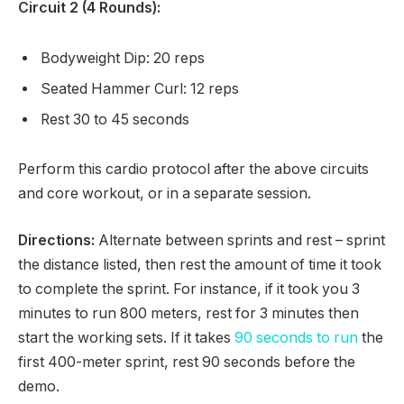
Circuit 2 (4 Rounds):
Bodyweight Dip: 20 reps
Seated Hammer Curl: 12 reps
Rest 30 to 45 seconds
Perform this cardio protocol after the above circuits
and core workout, or in a separate session.
Directions:
Alternate between sprints and rest – sprint
the distance listed, then rest the amount of time it took
to complete the sprint. For instance, if it took you 3
minutes to run 800 meters, rest for 3 minutes then
start the working sets. If it takes
90 seconds to run
the
first 400-meter sprint, rest 90 seconds before the
demo.