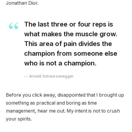
Jonathan Dior.
The last three or four reps is
what makes the muscle grow.
This area of pain divides the
champion from someone else
who is not a champion.
Arnold Schwarzenegger
Before you click away, disappointed that I brought up
something as practical and boring as time
management, hear me out. My intent is not to crush
your spirits.