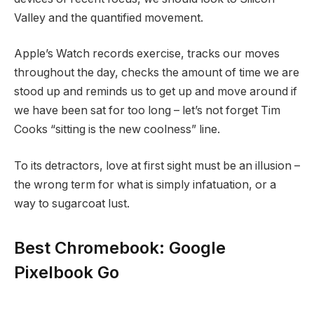
Valley and the quantified movement.
Apple’s Watch records exercise, tracks our moves
throughout the day, checks the amount of time we are
stood up and reminds us to get up and move around if
we have been sat for too long – let’s not forget Tim
Cooks “sitting is the new coolness” line.
To its detractors, love at first sight must be an illusion –
the wrong term for what is simply infatuation, or a
way to sugarcoat lust.
Best Chromebook: Google
Pixelbook Go