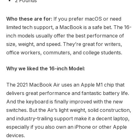
2 Pounds
Who these are for:
If you prefer macOS or need
limited tech support, a MacBook is a safe bet. The 16-
inch models usually offer the best performance of
size, weight, and speed. They’re great for writers,
office workers, commuters, and college students.
Why we liked the 16-inch Model:
The 2021 MacBook Air uses an Apple M1 chip that
delivers great performance and fantastic battery life.
And the keyboard is finally improved with the new
switches. But the Air’s light weight, solid construction,
and industry-trailing support make it a decent laptop,
especially if you also own an iPhone or other Apple
devices.