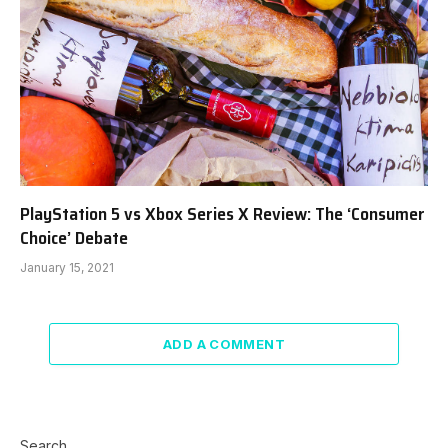
PlayStation 5 vs Xbox Series X Review: The ‘Consumer
Choice’ Debate
January 15, 2021
ADD A COMMENT
Search