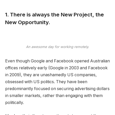
1. There is always the New Project, the
New Opportunity.
An awesome day for working remotely.
Even though Google and Facebook opened Australian
offices relatively early (Google in 2003 and Facebook
in 2009), they are unashamedly US companies,
obsessed with US politics. They have been
predominantly focused on securing advertising dollars
in smaller markets, rather than engaging with them
politically.