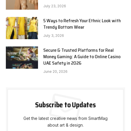
July 23, 2026
5 Ways to Refresh Your Ethnic Look with
Trendy Bottom Wear
July 3, 2026
Secure & Trusted Platforms for Real
Money Gaming: A Guide to Online Casino
UAE Safety in 2026
June 20, 2026
Subscribe to Updates
Get the latest creative news from SmartMag
about art & design.