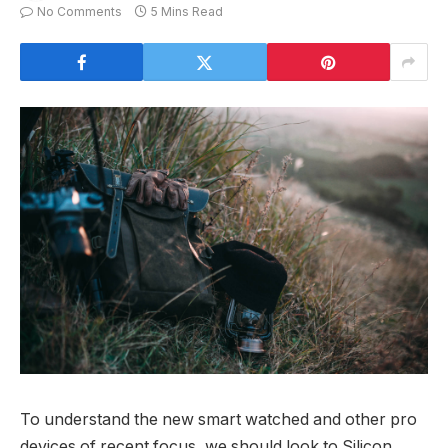
No Comments
5 Mins Read
To understand the new smart watched and other pro
devices of recent focus, we should look to Silicon