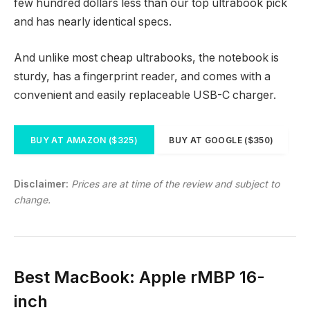
few hundred dollars less than our top ultrabook pick
and has nearly identical specs.
And unlike most cheap ultrabooks, the notebook is
sturdy, has a fingerprint reader, and comes with a
convenient and easily replaceable USB-C charger.
BUY AT AMAZON ($325)
BUY AT GOOGLE ($350)
Disclaimer:
Prices are at time of the review and subject to
change.
Best MacBook: Apple rMBP 16-
inch