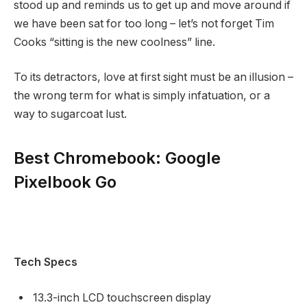
stood up and reminds us to get up and move around if
we have been sat for too long – let’s not forget Tim
Cooks “sitting is the new coolness” line.
To its detractors, love at first sight must be an illusion –
the wrong term for what is simply infatuation, or a
way to sugarcoat lust.
Best Chromebook: Google
Pixelbook Go
Tech Specs
13.3-inch LCD touchscreen display