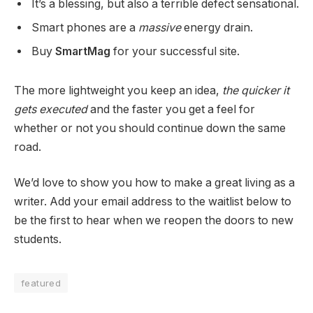
It’s a blessing, but also a terrible defect sensational.
Smart phones are a
massive
energy drain.
Buy
SmartMag
for your successful site.
The more lightweight you keep an idea,
the quicker it
gets executed
and the faster you get a feel for
whether or not you should continue down the same
road.
We’d love to show you how to make a great living as a
writer. Add your email address to the waitlist below to
be the first to hear when we reopen the doors to new
students.
featured