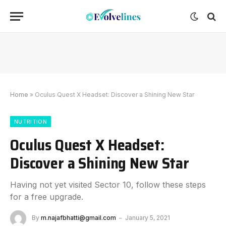
Home
»
Oculus Quest X Headset: Discover a Shining New Star
NUTRITION
Oculus Quest X Headset:
Discover a Shining New Star
Having not yet visited Sector 10, follow these steps
for a free upgrade.
By
m.najafbhatti@gmail.com
January 5, 2021