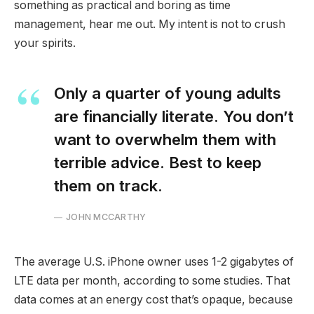
something as practical and boring as time
management, hear me out. My intent is not to crush
your spirits.
Only a quarter of young adults
are financially literate. You don’t
want to overwhelm them with
terrible advice. Best to keep
them on track.
JOHN MCCARTHY
The average U.S. iPhone owner uses 1-2 gigabytes of
LTE data per month, according to some studies. That
data comes at an energy cost that’s opaque, because