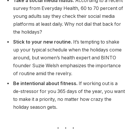
Take a social media hiatus.
According to a recent
survey from Everyday Health, 60 to 70 percent of
young adults say they check their social media
platforms at least daily. Why not dial that back for
the holidays?
Stick to your new routine.
It’s tempting to shake
up your typical schedule when the holidays come
around, but women’s health expert and BINTO
founder Suzie Welsh emphasizes the importance
of routine amid the revelry.
Be intentional about fitness.
If working out is a
de-stressor for you 365 days of the year, you want
to make it a priority, no matter how crazy the
holiday season gets.