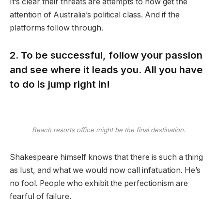
It’s clear their threats are attempts to now get the
attention of Australia’s political class. And if the
platforms follow through.
2. To be successful, follow your passion
and see where it leads you. All you have
to do is jump right in!
Beach resorts office might be the final destination.
Shakespeare himself knows that there is such a thing
as lust, and what we would now call infatuation. He’s
no fool. People who exhibit the perfectionism are
fearful of failure.