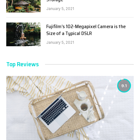
January 5, 2021
Fujifilm’s 102-Megapixel Camera is the
Size of a Typical DSLR
January 5, 2021
Top Reviews
9.1