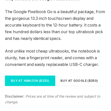
The Google Pixelbook Go is a beautiful package, from
the gorgeous 13.3 inch touchscreen display and
accurate keyboard to the 12-hour battery. It costs a
few hundred dollars less than our top ultrabook pick
and has nearly identical specs.
And unlike most cheap ultrabooks, the notebook is
sturdy, has a fingerprint reader, and comes with a
convenient and easily replaceable USB-C charger.
BUY AT AMAZON ($325)
BUY AT GOOGLE ($350)
Disclaimer:
Prices are at time of the review and subject to
change.