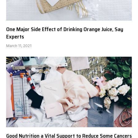
One Major Side Effect of Drinking Orange Juice, Say
Experts
March 11, 2021
Good Nutrition a Vital Support to Reduce Some Cancers