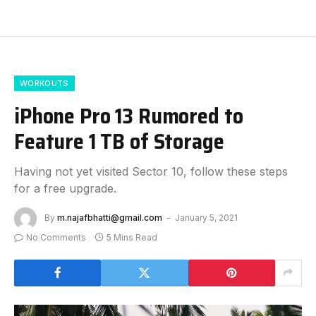
WORKOUTS
iPhone Pro 13 Rumored to
Feature 1 TB of Storage
Having not yet visited Sector 10, follow these steps
for a free upgrade.
By
m.najafbhatti@gmail.com
January 5, 2021
No Comments
5 Mins Read