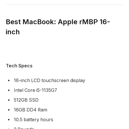
Best MacBook: Apple rMBP 16-
inch
Tech Specs
16-inch LCD touchscreen display
Intel Core i5-1135G7
512GB SSD
16GB DD4 Ram
10.5 battery hours