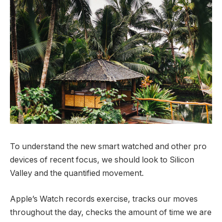
To understand the new smart watched and other pro
devices of recent focus, we should look to Silicon
Valley and the quantified movement.
Apple’s Watch records exercise, tracks our moves
throughout the day, checks the amount of time we are