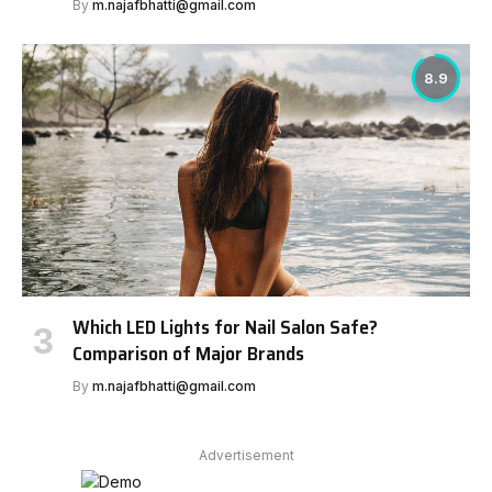
By
m.najafbhatti@gmail.com
8.9
Which LED Lights for Nail Salon Safe?
Comparison of Major Brands
By
m.najafbhatti@gmail.com
Advertisement