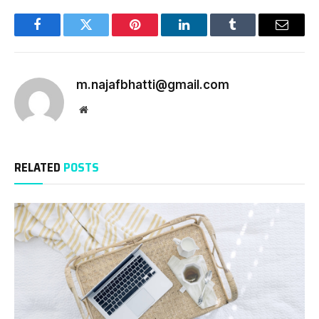
Facebook
Twitter
Pinterest
LinkedIn
Tumblr
Email
m.najafbhatti@gmail.com
Website
RELATED
POSTS