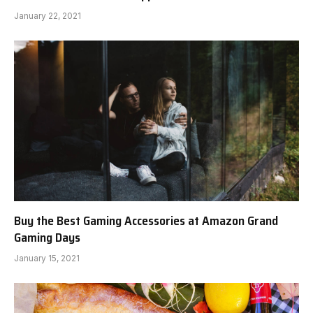
January 22, 2021
Buy the Best Gaming Accessories at Amazon Grand
Gaming Days
January 15, 2021