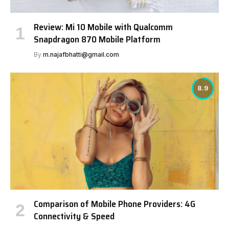
Review: Mi 10 Mobile with Qualcomm
Snapdragon 870 Mobile Platform
By
m.najafbhatti@gmail.com
8.9
Comparison of Mobile Phone Providers: 4G
Connectivity & Speed