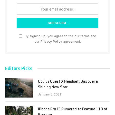
By signing up, you agree to the our terms and
our
Privacy Policy
agreement.
Editors Picks
Oculus Quest X Headset: Discover a
Shining New Star
January 5, 2021
iPhone Pro 13 Rumored to Feature 1 TB of
Storage