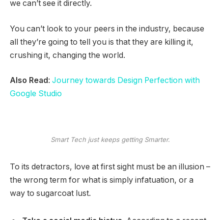
we can’t see it directly.
You can’t look to your peers in the industry, because
all they’re going to tell you is that they are killing it,
crushing it, changing the world.
Also Read
:
Journey towards Design Perfection with
Google Studio
Smart Tech just keeps getting Smarter.
To its detractors, love at first sight must be an illusion –
the wrong term for what is simply infatuation, or a
way to sugarcoat lust.