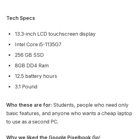
Tech Specs
13.3-inch LCD touchscreen display
Intel Core i5-1135G7
256 GB SSD
8GB DD4 Ram
12.5 battery hours
3.1 Pound
Who these are for:
Students, people who need only
basic features, and anyone who wants a cheap laptop
to use as a second PC.
Why we liked the Google Pixelbook Go
!