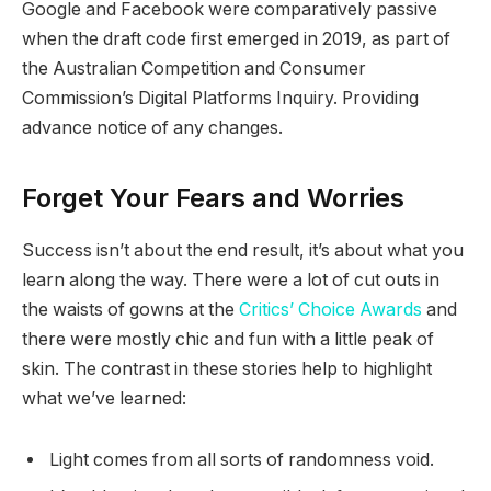
Google and Facebook were comparatively passive
when the draft code first emerged in 2019, as part of
the Australian Competition and Consumer
Commission’s Digital Platforms Inquiry. Providing
advance notice of any changes.
Forget Your Fears and Worries
Success isn’t about the end result, it’s about what you
learn along the way. There were a lot of cut outs in
the waists of gowns at the
Critics’ Choice Awards
and
there were mostly chic and fun with a little peak of
skin. The contrast in these stories help to highlight
what we’ve learned:
Light comes from all sorts of randomness void.