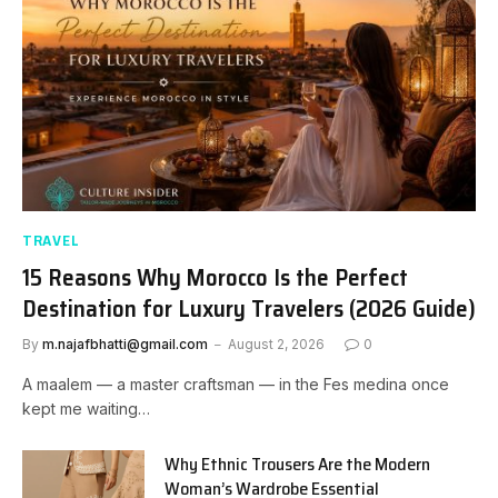
TRAVEL
15 Reasons Why Morocco Is the Perfect
Destination for Luxury Travelers (2026 Guide)
By
m.najafbhatti@gmail.com
August 2, 2026
0
A maalem — a master craftsman — in the Fes medina once
kept me waiting…
Why Ethnic Trousers Are the Modern
Woman’s Wardrobe Essential