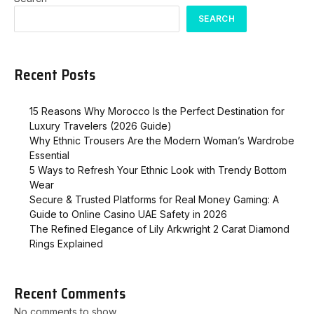
SEARCH
Recent Posts
15 Reasons Why Morocco Is the Perfect Destination for
Luxury Travelers (2026 Guide)
Why Ethnic Trousers Are the Modern Woman’s Wardrobe
Essential
5 Ways to Refresh Your Ethnic Look with Trendy Bottom
Wear
Secure & Trusted Platforms for Real Money Gaming: A
Guide to Online Casino UAE Safety in 2026
The Refined Elegance of Lily Arkwright 2 Carat Diamond
Rings Explained
Recent Comments
No comments to show.