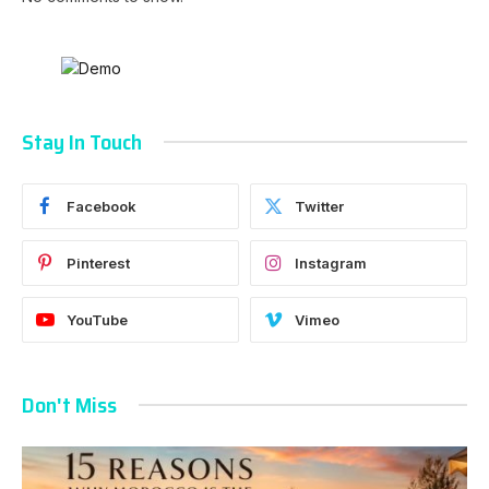
Stay In Touch
Facebook
Twitter
Pinterest
Instagram
YouTube
Vimeo
Don't Miss