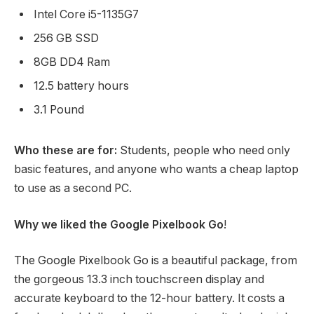
Intel Core i5-1135G7
256 GB SSD
8GB DD4 Ram
12.5 battery hours
3.1 Pound
Who these are for:
Students, people who need only
basic features, and anyone who wants a cheap laptop
to use as a second PC.
Why we liked the Google Pixelbook Go
!
The Google Pixelbook Go is a beautiful package, from
the gorgeous 13.3 inch touchscreen display and
accurate keyboard to the 12-hour battery. It costs a