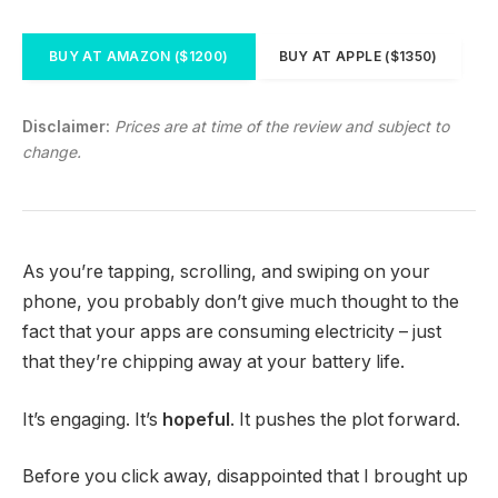
BUY AT AMAZON ($1200)
BUY AT APPLE ($1350)
Disclaimer:
Prices are at time of the review and subject to
change.
As you’re tapping, scrolling, and swiping on your
phone, you probably don’t give much thought to the
fact that your apps are consuming electricity – just
that they’re chipping away at your battery life.
It’s engaging. It’s
hopeful
. It pushes the plot forward.
Before you click away, disappointed that I brought up