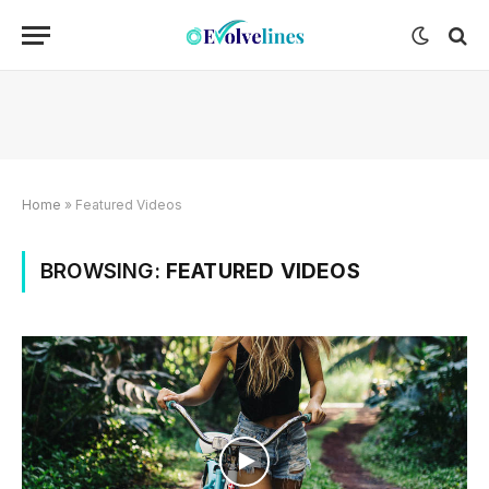
Home
»
Featured Videos
BROWSING:
FEATURED VIDEOS