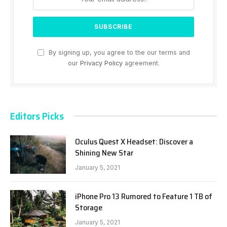
By signing up, you agree to the our terms and
our
Privacy Policy
agreement.
Editors Picks
Oculus Quest X Headset: Discover a
Shining New Star
January 5, 2021
iPhone Pro 13 Rumored to Feature 1 TB of
Storage
January 5, 2021