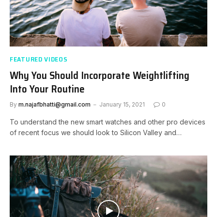
FEATURED VIDEOS
Why You Should Incorporate Weightlifting
Into Your Routine
By
m.najafbhatti@gmail.com
January 15, 2021
0
To understand the new smart watches and other pro devices
of recent focus we should look to Silicon Valley and…