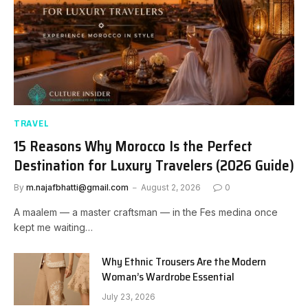
TRAVEL
15 Reasons Why Morocco Is the Perfect
Destination for Luxury Travelers (2026 Guide)
By
m.najafbhatti@gmail.com
August 2, 2026
0
A maalem — a master craftsman — in the Fes medina once
kept me waiting…
Why Ethnic Trousers Are the Modern
Woman’s Wardrobe Essential
July 23, 2026