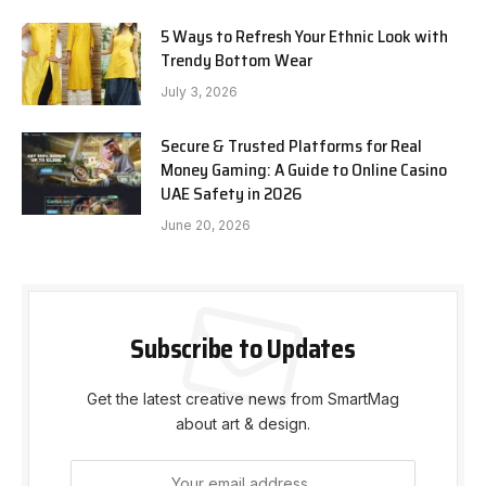
5 Ways to Refresh Your Ethnic Look with
Trendy Bottom Wear
July 3, 2026
Secure & Trusted Platforms for Real
Money Gaming: A Guide to Online Casino
UAE Safety in 2026
June 20, 2026
Subscribe to Updates
Get the latest creative news from SmartMag
about art & design.