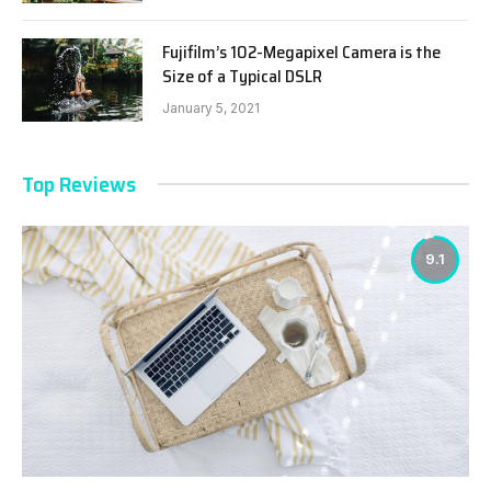
Fujifilm’s 102-Megapixel Camera is the
Size of a Typical DSLR
January 5, 2021
Top Reviews
9.1