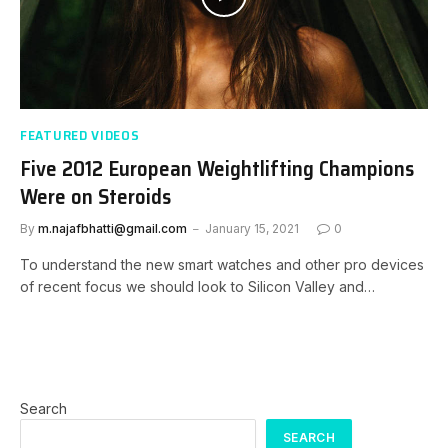
FEATURED VIDEOS
Five 2012 European Weightlifting Champions
Were on Steroids
By
m.najafbhatti@gmail.com
January 15, 2021
0
To understand the new smart watches and other pro devices
of recent focus we should look to Silicon Valley and…
Search
SEARCH