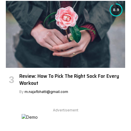
8.9
Review: How To Pick The Right Sock For Every
Workout
By
m.najafbhatti@gmail.com
Advertisement