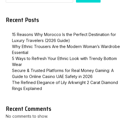
Recent Posts
15 Reasons Why Morocco Is the Perfect Destination for
Luxury Travelers (2026 Guide)
Why Ethnic Trousers Are the Modern Woman’s Wardrobe
Essential
5 Ways to Refresh Your Ethnic Look with Trendy Bottom
Wear
Secure & Trusted Platforms for Real Money Gaming: A
Guide to Online Casino UAE Safety in 2026
The Refined Elegance of Lily Arkwright 2 Carat Diamond
Rings Explained
Recent Comments
No comments to show.