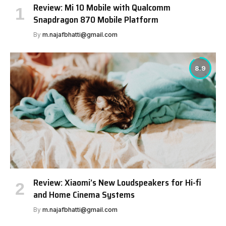
Review: Mi 10 Mobile with Qualcomm
Snapdragon 870 Mobile Platform
By
m.najafbhatti@gmail.com
8.9
Review: Xiaomi’s New Loudspeakers for Hi-fi
and Home Cinema Systems
By
m.najafbhatti@gmail.com