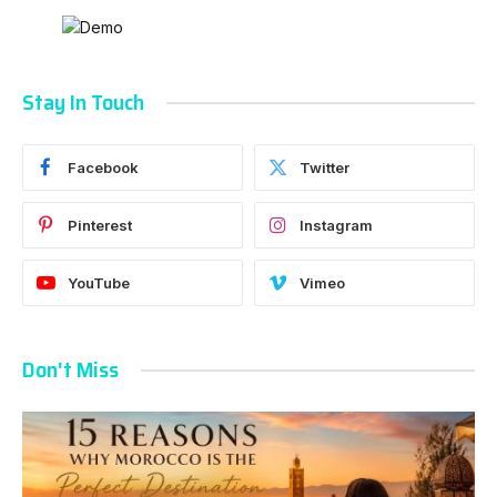
Stay In Touch
Facebook
Twitter
Pinterest
Instagram
YouTube
Vimeo
Don't Miss