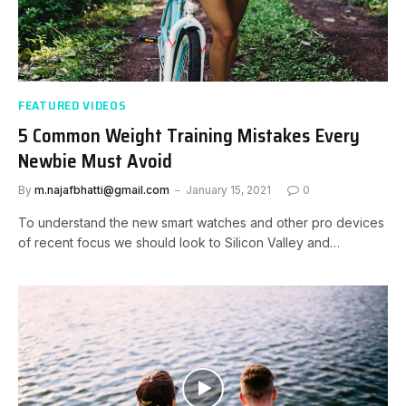
FEATURED VIDEOS
5 Common Weight Training Mistakes Every
Newbie Must Avoid
By
m.najafbhatti@gmail.com
January 15, 2021
0
To understand the new smart watches and other pro devices
of recent focus we should look to Silicon Valley and…