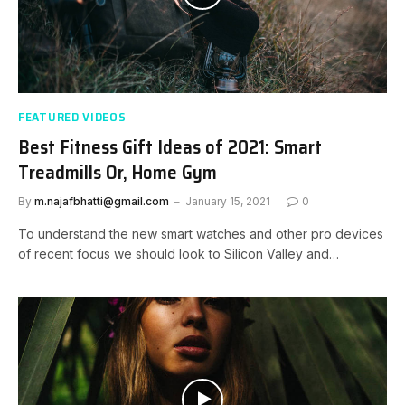
FEATURED VIDEOS
Best Fitness Gift Ideas of 2021: Smart
Treadmills Or, Home Gym
By
m.najafbhatti@gmail.com
January 15, 2021
0
To understand the new smart watches and other pro devices
of recent focus we should look to Silicon Valley and…