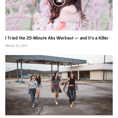
I Tried the 20-Minute Abs Workout — and it’s a Killer
March 12, 2021