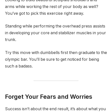
arms while working the rest of your body as well?
You’ve got to pick this exercise right away.
Standing while performing the overhead press assists
in developing your core and stabilizer muscles in your
trunk.
Try this move with dumbbells first then graduate to the
olympic bar. You’ll be sure to get noticed for being
such a badass.
Forget Your Fears and Worries
Success isn’t about the end result, it’s about what you