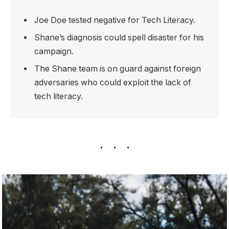
Joe Doe tested negative for Tech Literacy.
Shane’s diagnosis could spell disaster for his
campaign.
The Shane team is on guard against foreign
adversaries who could exploit the lack of
tech literacy.