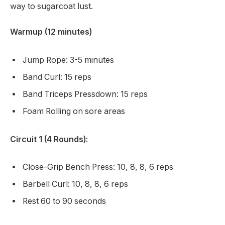
way to sugarcoat lust.
Warmup (12 minutes)
Jump Rope: 3-5 minutes
Band Curl: 15 reps
Band Triceps Pressdown: 15 reps
Foam Rolling on sore areas
Circuit 1 (4 Rounds):
Close-Grip Bench Press: 10, 8, 8, 6 reps
Barbell Curl: 10, 8, 8, 6 reps
Rest 60 to 90 seconds