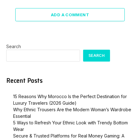
ADD A COMMENT
Search
SEARCH
Recent Posts
15 Reasons Why Morocco Is the Perfect Destination for
Luxury Travelers (2026 Guide)
Why Ethnic Trousers Are the Modern Woman’s Wardrobe
Essential
5 Ways to Refresh Your Ethnic Look with Trendy Bottom
Wear
Secure & Trusted Platforms for Real Money Gaming: A