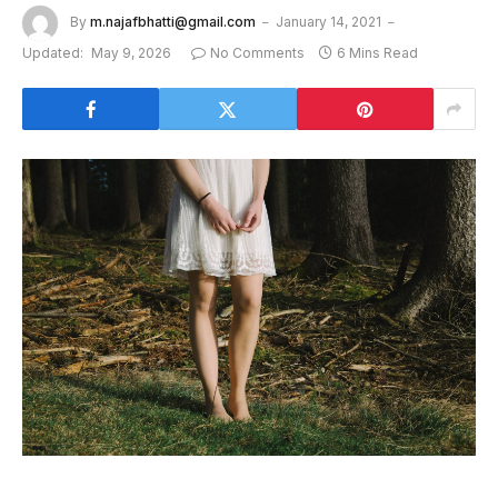
By
m.najafbhatti@gmail.com
January 14, 2021
Updated:
May 9, 2026
No Comments
6 Mins Read