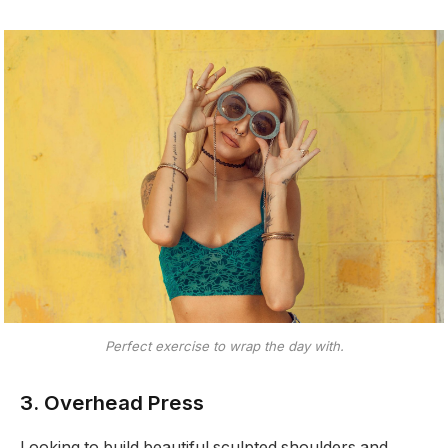
Perfect exercise to wrap the day with.
3. Overhead Press
Looking to build beautiful sculpted shoulders and