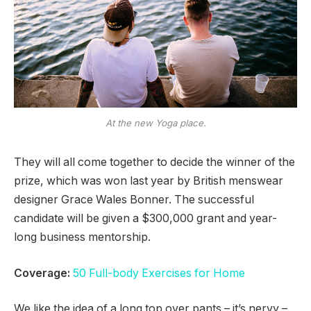
At the new Yoga place.
They will all come together to decide the winner of the
prize, which was won last year by British menswear
designer Grace Wales Bonner. The successful
candidate will be given a $300,000 grant and year-
long business mentorship.
Coverage:
50 Full-body Exercises for Home
We like the idea of a long top over pants – it’s nervy –