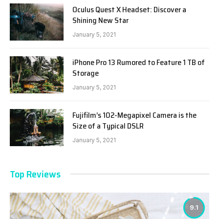
Oculus Quest X Headset: Discover a
Shining New Star
January 5, 2021
iPhone Pro 13 Rumored to Feature 1 TB of
Storage
January 5, 2021
Fujifilm’s 102-Megapixel Camera is the
Size of a Typical DSLR
January 5, 2021
Top Reviews
9.1