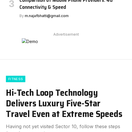
Comparison of Mobile Phone Providers: 4G
Connectivity & Speed
By
m.najafbhatti@gmail.com
Advertisement
FITNESS
Hi-Tech Loop Technology
Delivers Luxury Five-Star
Travel Even at Extreme Speeds
Having not yet visited Sector 10, follow these steps