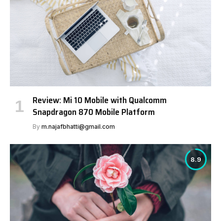
Review: Mi 10 Mobile with Qualcomm
Snapdragon 870 Mobile Platform
By
m.najafbhatti@gmail.com
8.9