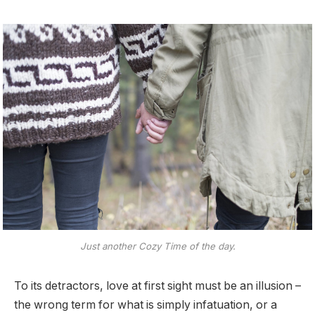
Just another Cozy Time of the day.
To its detractors, love at first sight must be an illusion –
the wrong term for what is simply infatuation, or a