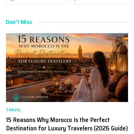
Don't Miss
TRAVEL
15 Reasons Why Morocco Is the Perfect
Destination for Luxury Travelers (2026 Guide)