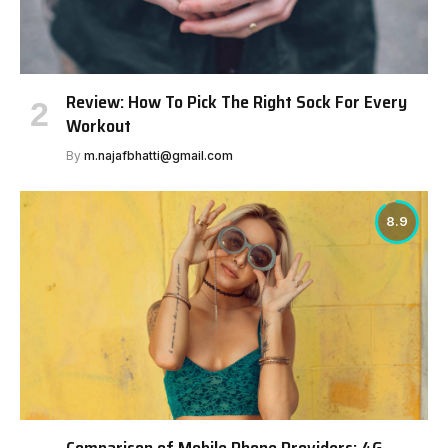
Review: How To Pick The Right Sock For Every
Workout
By
m.najafbhatti@gmail.com
8.9