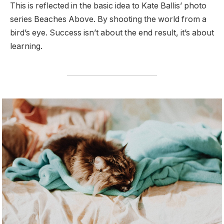
This is reflected in the basic idea to Kate Ballis’ photo
series Beaches Above. By shooting the world from a
bird’s eye. Success isn’t about the end result, it’s about
learning.