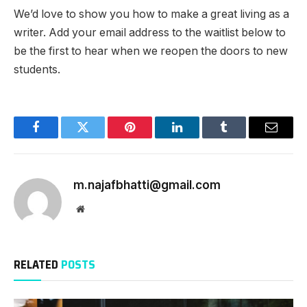
We’d love to show you how to make a great living as a
writer. Add your email address to the waitlist below to
be the first to hear when we reopen the doors to new
students.
Facebook
Twitter
Pinterest
LinkedIn
Tumblr
Email
m.najafbhatti@gmail.com
Website
RELATED
POSTS