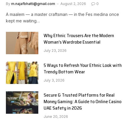
By
m.najafbhatti@gmail.com
August 2, 2026
0
A maalem — a master craftsman — in the Fes medina once
kept me waiting…
Why Ethnic Trousers Are the Modern
Woman’s Wardrobe Essential
July 23, 2026
5 Ways to Refresh Your Ethnic Look with
Trendy Bottom Wear
July 3, 2026
Secure & Trusted Platforms for Real
Money Gaming: A Guide to Online Casino
UAE Safety in 2026
June 20, 2026