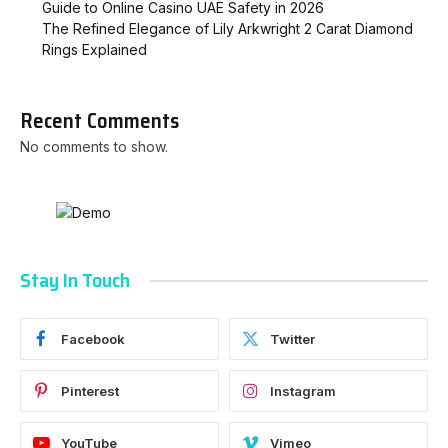
Guide to Online Casino UAE Safety in 2026
The Refined Elegance of Lily Arkwright 2 Carat Diamond
Rings Explained
Recent Comments
No comments to show.
Stay In Touch
Facebook
Twitter
Pinterest
Instagram
YouTube
Vimeo