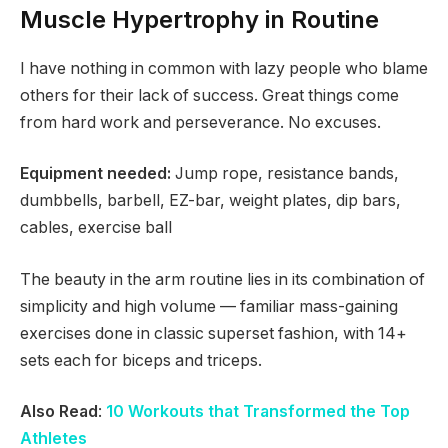
Muscle Hypertrophy in Routine
I have nothing in common with lazy people who blame
others for their lack of success. Great things come
from hard work and perseverance. No excuses.
Equipment needed:
Jump rope, resistance bands,
dumbbells, barbell, EZ-bar, weight plates, dip bars,
cables, exercise ball
The beauty in the arm routine lies in its combination of
simplicity and high volume — familiar mass-gaining
exercises done in classic superset fashion, with 14+
sets each for biceps and triceps.
Also Read
:
10 Workouts that Transformed the Top
Athletes