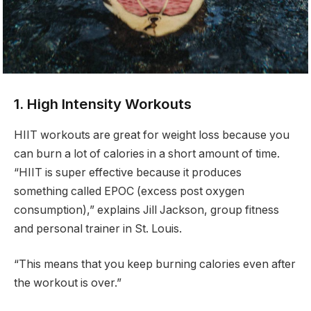
1. High Intensity Workouts
HIIT workouts are great for weight loss because you
can burn a lot of calories in a short amount of time.
“HIIT is super effective because it produces
something called EPOC (excess post oxygen
consumption),” explains Jill Jackson, group fitness
and personal trainer in St. Louis.
“This means that you keep burning calories even after
the workout is over.”