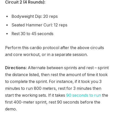
Circuit 2 (4 Rounds):
Bodyweight Dip: 20 reps
Seated Hammer Curl: 12 reps
Rest 30 to 45 seconds
Perform this cardio protocol after the above circuits
and core workout, or in a separate session.
Directions:
Alternate between sprints and rest – sprint
the distance listed, then rest the amount of time it took
to complete the sprint. For instance, if it took you 3
minutes to run 800 meters, rest for 3 minutes then
start the working sets. If it takes
90 seconds to run
the
first 400-meter sprint, rest 90 seconds before the
demo.