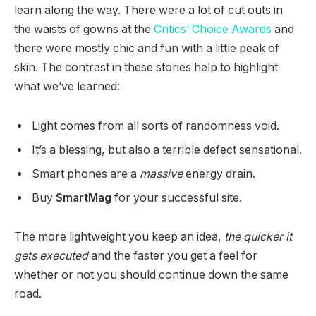
learn along the way. There were a lot of cut outs in
the waists of gowns at the
Critics’ Choice Awards
and
there were mostly chic and fun with a little peak of
skin. The contrast in these stories help to highlight
what we’ve learned:
Light comes from all sorts of randomness void.
It’s a blessing, but also a terrible defect sensational.
Smart phones are a
massive
energy drain.
Buy
SmartMag
for your successful site.
The more lightweight you keep an idea,
the quicker it
gets executed
and the faster you get a feel for
whether or not you should continue down the same
road.