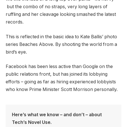
but the combo of no straps, very long layers of
ruffling and her cleavage looking smashed the latest
records.
This is reflected in the basic idea to Kate Ballis’ photo
series Beaches Above. By shooting the world from a
bird’s eye.
Facebook has been less active than Google on the
public relations front, but has joined its lobbying
efforts – going as far as hiring experienced lobbyists
who know Prime Minister Scott Morrison personally.
Here’s what we know – and don’t – about
Tech’s Novel Use.