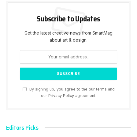
Subscribe to Updates
Get the latest creative news from SmartMag
about art & design.
By signing up, you agree to the our terms and
our
Privacy Policy
agreement.
Editors Picks