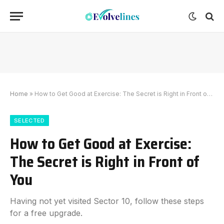
Home
»
How to Get Good at Exercise: The Secret is Right in Front of You
SELECTED
How to Get Good at Exercise:
The Secret is Right in Front of
You
Having not yet visited Sector 10, follow these steps
for a free upgrade.