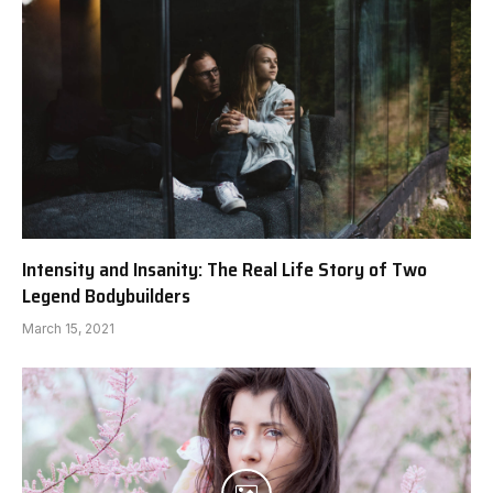
Intensity and Insanity: The Real Life Story of Two
Legend Bodybuilders
March 15, 2021