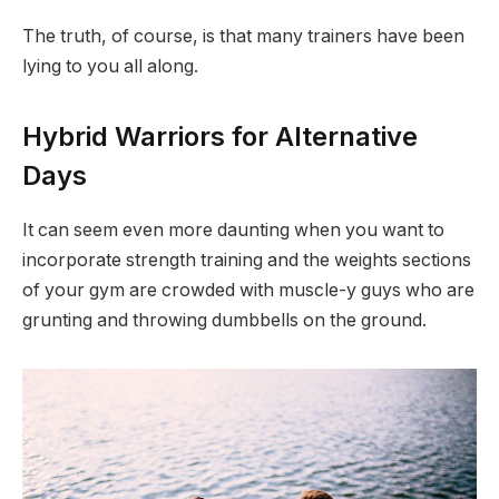
The truth, of course, is that many trainers have been
lying to you all along.
Hybrid Warriors for Alternative
Days
It can seem even more daunting when you want to
incorporate strength training and the weights sections
of your gym are crowded with muscle-y guys who are
grunting and throwing dumbbells on the ground.