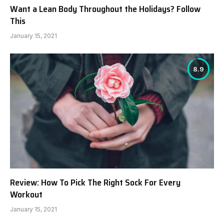
Want a Lean Body Throughout the Holidays? Follow
This
January 15, 2021
8.9
Review: How To Pick The Right Sock For Every
Workout
January 15, 2021