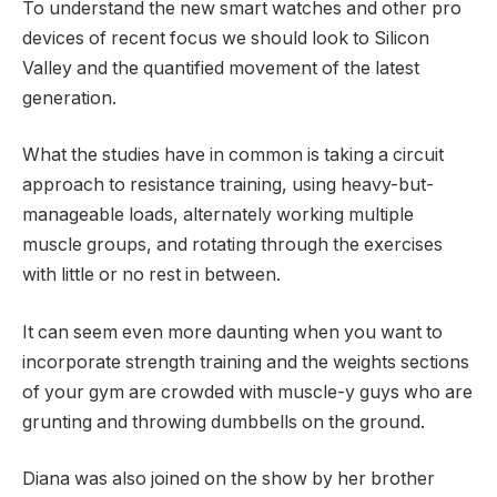
To understand the new smart watches and other pro
devices of recent focus we should look to Silicon
Valley and the quantified movement of the latest
generation.
What the studies have in common is taking a circuit
approach to resistance training, using heavy-but-
manageable loads, alternately working multiple
muscle groups, and rotating through the exercises
with little or no rest in between.
It can seem even more daunting when you want to
incorporate strength training and the weights sections
of your gym are crowded with muscle-y guys who are
grunting and throwing dumbbells on the ground.
Diana was also joined on the show by her brother