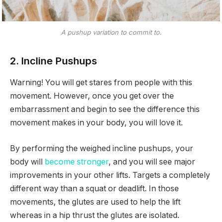
A pushup variation to commit to.
2. Incline Pushups
Warning! You will get stares from people with this
movement. However, once you get over the
embarrassment and begin to see the difference this
movement makes in your body, you will love it.
By performing the weighed incline pushups, your
body will
become stronger
, and you will see major
improvements in your other lifts. Targets a completely
different way than a squat or deadlift. In those
movements, the glutes are used to help the lift
whereas in a hip thrust the glutes are isolated.