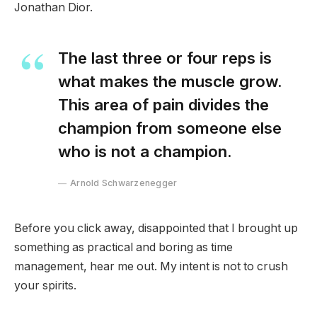
Jonathan Dior.
The last three or four reps is
what makes the muscle grow.
This area of pain divides the
champion from someone else
who is not a champion.
Arnold Schwarzenegger
Before you click away, disappointed that I brought up
something as practical and boring as time
management, hear me out. My intent is not to crush
your spirits.