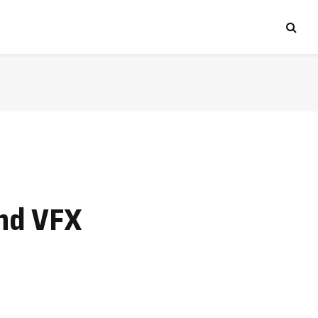
and VFX