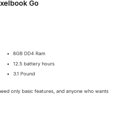
ixelbook Go
8GB DD4 Ram
12.5 battery hours
3.1 Pound
eed only basic features, and anyone who wants