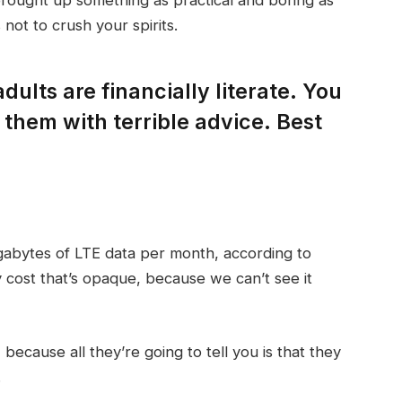
not to crush your spirits.
dults are financially literate. You
them with terrible advice. Best
gabytes of LTE data per month, according to
 cost that’s opaque, because we can’t see it
 because all they’re going to tell you is that they
.