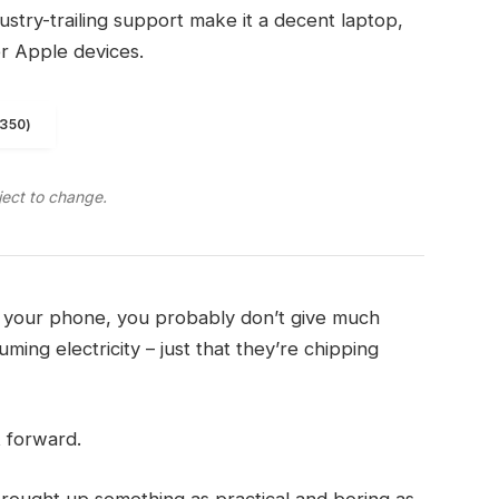
ndustry-trailing support make it a decent laptop,
er Apple devices.
1350)
ject to change.
on your phone, you probably don’t give much
ming electricity – just that they’re chipping
t forward.
brought up something as practical and boring as