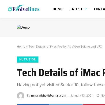
HOME
LATEST
CONT
Home
»
Tech Details of iMac Pro for 4k Video Editing and VFX
NUTRITION
Tech Details of iMac 
Having not yet visited Sector 10, follow these
By
m.najafbhatti@gmail.com
January 13, 2021
No