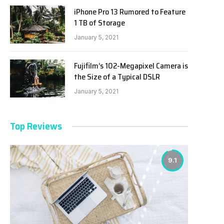
iPhone Pro 13 Rumored to Feature
1 TB of Storage
January 5, 2021
Fujifilm’s 102-Megapixel Camera is
the Size of a Typical DSLR
January 5, 2021
Top Reviews
9.1