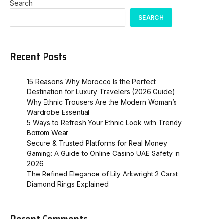
Search
SEARCH
Recent Posts
15 Reasons Why Morocco Is the Perfect
Destination for Luxury Travelers (2026 Guide)
Why Ethnic Trousers Are the Modern Woman’s
Wardrobe Essential
5 Ways to Refresh Your Ethnic Look with Trendy
Bottom Wear
Secure & Trusted Platforms for Real Money
Gaming: A Guide to Online Casino UAE Safety in
2026
The Refined Elegance of Lily Arkwright 2 Carat
Diamond Rings Explained
Recent Comments