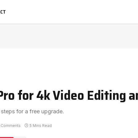
ACT
Pro for 4k Video Editing 
 steps for a free upgrade.
 Comments
5 Mins Read