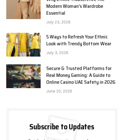
Modern Woman’s Wardrobe
Essential
July 23, 2026
5 Ways to Refresh Your Ethnic
Look with Trendy Bottom Wear
July 3, 2026
Secure & Trusted Platforms for
Real Money Gaming: A Guide to
Online Casino UAE Safety in 2026
June 20, 2026
Subscribe to Updates