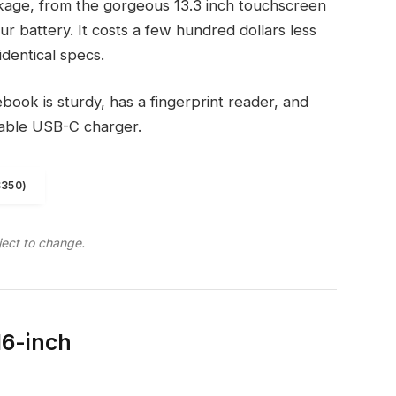
kage, from the gorgeous 13.3 inch touchscreen
r battery. It costs a few hundred dollars less
identical specs.
ook is sturdy, has a fingerprint reader, and
eable USB-C charger.
$350)
ject to change.
16-inch