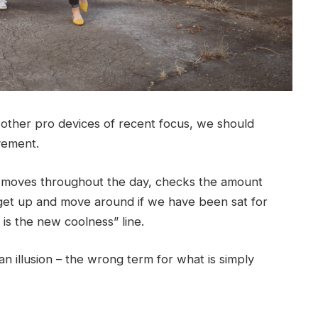
ther pro devices of recent focus, we should
ovement.
r moves throughout the day, checks the amount
get up and move around if we have been sat for
g is the new coolness” line.
 an illusion – the wrong term for what is simply