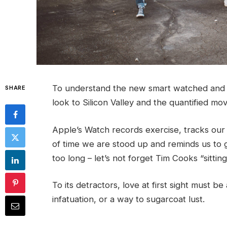
To understand the new smart watched and o
SHARE
look to Silicon Valley and the quantified m
Apple’s Watch records exercise, tracks ou
of time we are stood up and reminds us to 
too long – let’s not forget Tim Cooks “sittin
To its detractors, love at first sight must be
infatuation, or a way to sugarcoat lust.