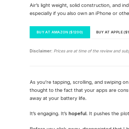
Air’s light weight, solid construction, and i
especially if you also own an iPhone or oth
BUY AT AMAZON ($1200)
BUY AT APPLE ($
Disclaimer:
Prices are at time of the review and sub
As you’re tapping, scrolling, and swiping 
thought to the fact that your apps are consu
away at your battery life.
It’s engaging. It’s
hopeful
. It pushes the plo
Before you click away, disappointed that I 