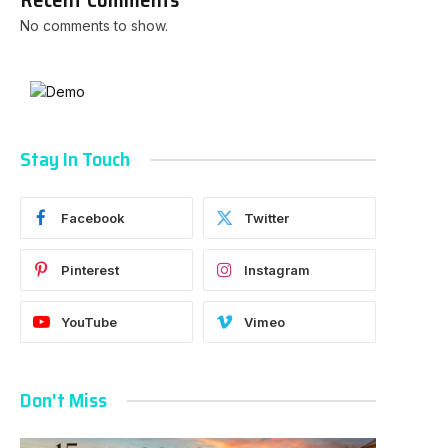
No comments to show.
Stay In Touch
Facebook
Twitter
Pinterest
Instagram
YouTube
Vimeo
Don't Miss