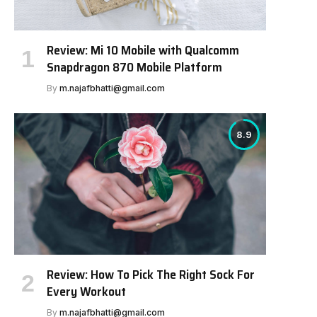
Review: Mi 10 Mobile with Qualcomm
Snapdragon 870 Mobile Platform
By
m.najafbhatti@gmail.com
8.9
Review: How To Pick The Right Sock For
Every Workout
By
m.najafbhatti@gmail.com