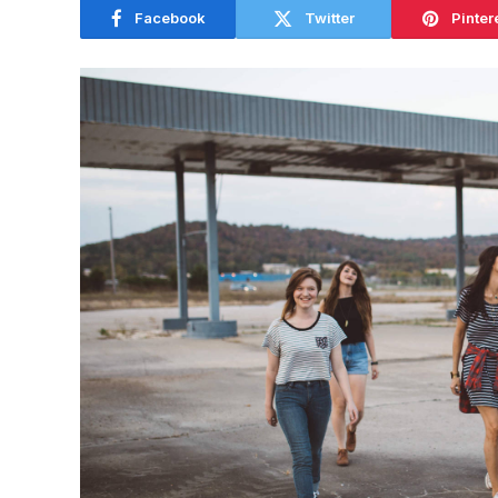
Facebook
Twitter
Pinter