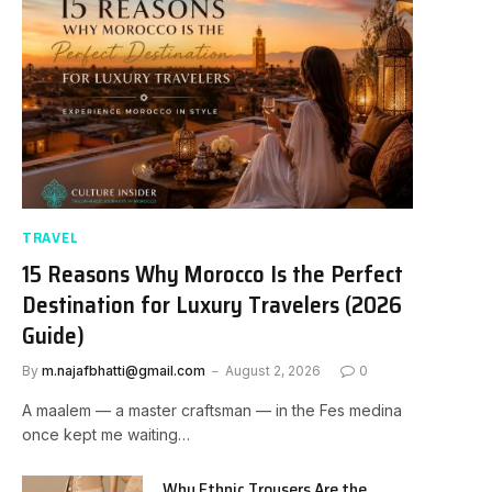
TRAVEL
15 Reasons Why Morocco Is the Perfect
Destination for Luxury Travelers (2026
Guide)
By
m.najafbhatti@gmail.com
August 2, 2026
0
A maalem — a master craftsman — in the Fes medina
once kept me waiting…
Why Ethnic Trousers Are the