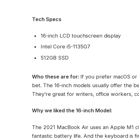
Tech Specs
16-inch LCD touchscreen display
Intel Core i5-1135G7
512GB SSD
Who these are for:
If you prefer macOS or 
bet. The 16-inch models usually offer the b
They’re great for writers, office workers, 
Why we liked the 16-inch Model:
The 2021 MacBook Air uses an Apple M1 ch
fantastic battery life. And the keyboard is 