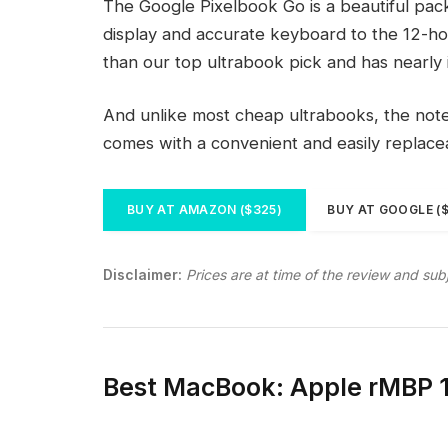
The Google Pixelbook Go is a beautiful pac
display and accurate keyboard to the 12-hou
than our top ultrabook pick and has nearly 
And unlike most cheap ultrabooks, the noteb
comes with a convenient and easily replac
BUY AT AMAZON ($325)
BUY AT GOOGLE (
Disclaimer:
Prices are at time of the review and sub
Best MacBook: Apple rMBP 