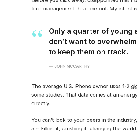
time management, hear me out. My intent is 
Only a quarter of young a
don’t want to overwhelm 
to keep them on track.
JOHN MCCARTHY
The average U.S. iPhone owner uses 1-2 gi
some studies. That data comes at an energy
directly.
You can’t look to your peers in the industry,
are killing it, crushing it, changing the world