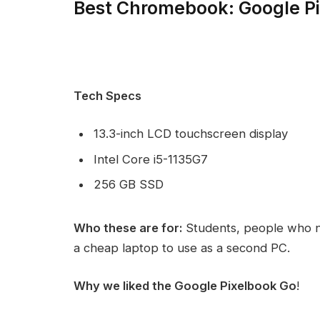
Best Chromebook: Google P
Tech Specs
13.3-inch LCD touchscreen display
Intel Core i5-1135G7
256 GB SSD
Who these are for:
Students, people who n
a cheap laptop to use as a second PC.
Why we liked the Google Pixelbook Go
!