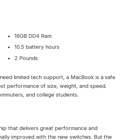
16GB DD4 Ram
10.5 battery hours
2 Pounds
need limited tech support, a MacBook is a safe
est performance of size, weight, and speed.
commuters, and college students.
ip that delivers great performance and
finally improved with the new switches. But the