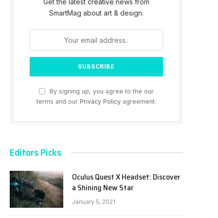
Get the latest creative news from
SmartMag about art & design.
By signing up, you agree to the our
terms and our
Privacy Policy
agreement.
Editors Picks
Oculus Quest X Headset: Discover
a Shining New Star
January 5, 2021